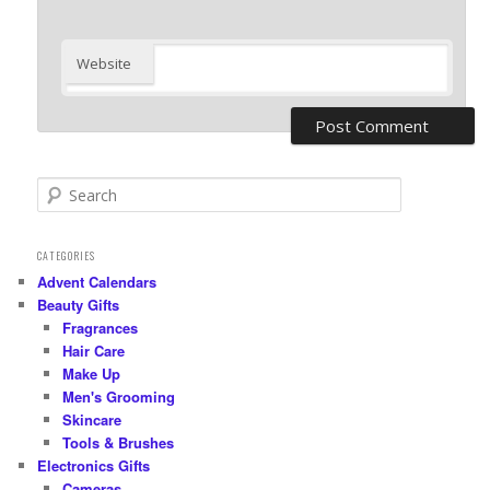
Website
S
e
a
r
CATEGORIES
c
Advent Calendars
h
Beauty Gifts
Fragrances
Hair Care
Make Up
Men's Grooming
Skincare
Tools & Brushes
Electronics Gifts
Cameras