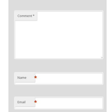
Comment
*
*
Name
*
Email