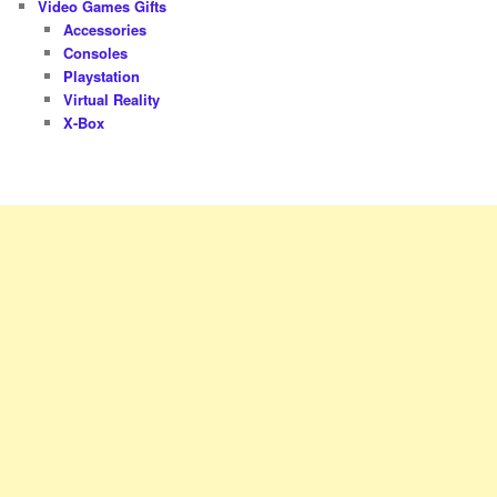
Video Games Gifts
Accessories
Consoles
Playstation
Virtual Reality
X-Box