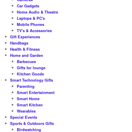
Car Gadgets
Home Audio & Theatre
Laptops & PC's
Mobile Phones
TV's & Accessories
Gift Experiences
Handbags
Health & Fitness
Home and Garden
Barbecues
Gifts for lounge
Kitchen Goods
Smart Technology Gifts
Parenting
Smart Entertainment
Smart Home
Smart Kitchen
Wearables
Special Events
Sports & Outdoors Gifts
Birdwatching