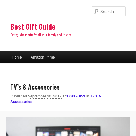
Sear
Best Gift Guide
Best guides to gifts for all your family and friends
Main
Home
Amazon Prime
Skip
menu
to
Image
navigatio
primary
TV’s & Accessories
Published
September 30, 2017
at
1280 × 853
in
TV’s &
content
Accessories