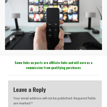
Some links on posts are affiliate links and will earn us a
commission from qualifying purchases
Leave a Reply
Your email address will not be published.
Required fields
are marked
*