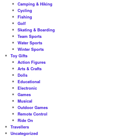
Camping & Hiking
Cycling
Fishing
Golf
Skating & Boarding
Team Sports
Water Sports
Winter Sports
Toy Gifts
Action Figures
Arts & Crafts
Dolls
Educational
Electronic
Games
Musical
Outdoor Games
Remote Control
Ride On
Travellers
Uncategorized