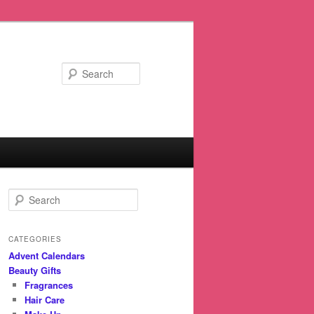
Search
S
e
a
r
CATEGORIES
c
Advent Calendars
h
Beauty Gifts
Fragrances
Hair Care