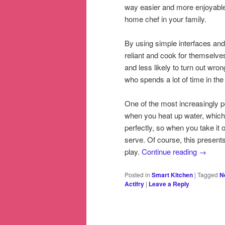
way easier and more enjoyable f
home chef in your family.
By using simple interfaces and
reliant and cook for themselv
and less likely to turn out wro
who spends a lot of time in the
One of the most increasingly po
when you heat up water, which 
perfectly, so when you take it o
serve. Of course, this presents
play.
Continue reading
→
Posted in
Smart Kitchen
|
Tagged
N
Actifry
|
Leave a Reply