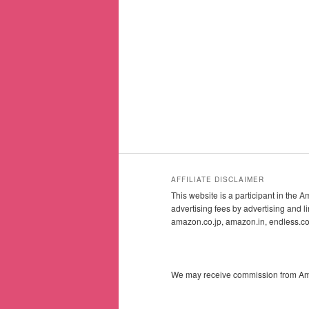
AFFILIATE DISCLAIMER
This website is a participant in the
advertising fees by advertising and
amazon.co.jp, amazon.in, endless.
We may receive commission from Amazo