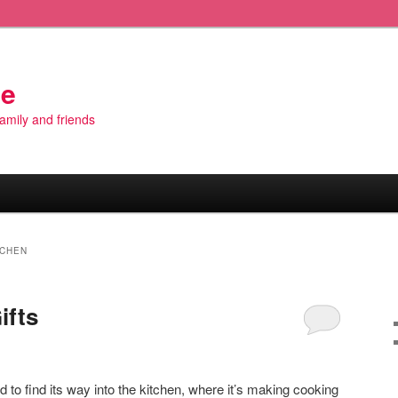
de
 family and friends
TCHEN
ifts
o find its way into the kitchen, where it’s making cooking