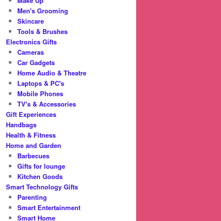
Make Up
Men's Grooming
Skincare
Tools & Brushes
Electronics Gifts
Cameras
Car Gadgets
Home Audio & Theatre
Laptops & PC's
Mobile Phones
TV's & Accessories
Gift Experiences
Handbags
Health & Fitness
Home and Garden
Barbecues
Gifts for lounge
Kitchen Goods
Smart Technology Gifts
Parenting
Smart Entertainment
Smart Home