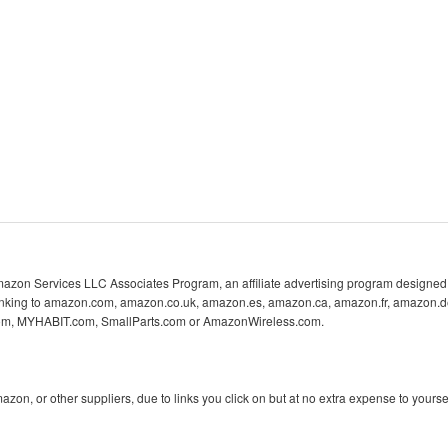
 Amazon Services LLC Associates Program, an affiliate advertising program designed 
 linking to amazon.com, amazon.co.uk, amazon.es, amazon.ca, amazon.fr, amazon.d
com, MYHABIT.com, SmallParts.com or AmazonWireless.com.
n, or other suppliers, due to links you click on but at no extra expense to yoursel