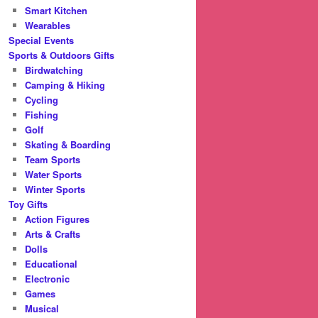
Smart Kitchen
Wearables
Special Events
Sports & Outdoors Gifts
Birdwatching
Camping & Hiking
Cycling
Fishing
Golf
Skating & Boarding
Team Sports
Water Sports
Winter Sports
Toy Gifts
Action Figures
Arts & Crafts
Dolls
Educational
Electronic
Games
Musical