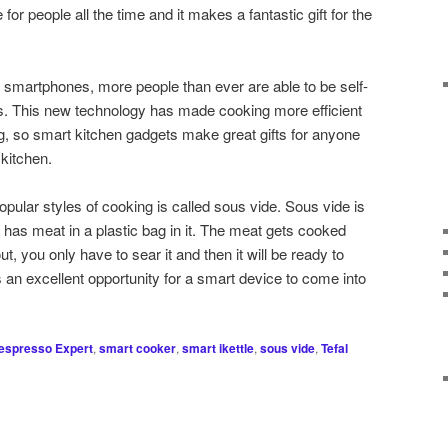
or people all the time and it makes a fantastic gift for the
 smartphones, more people than ever are able to be self-
es. This new technology has made cooking more efficient
ng, so smart kitchen gadgets make great gifts for anyone
 kitchen.
pular styles of cooking is called sous vide. Sous vide is
has meat in a plastic bag in it. The meat gets cooked
ut, you only have to sear it and then it will be ready to
 an excellent opportunity for a smart device to come into
espresso Expert
,
smart cooker
,
smart ikettle
,
sous vide
,
Tefal