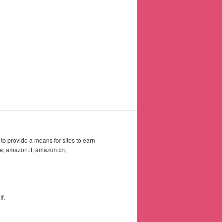
to provide a means for sites to earn
e, amazon.it, amazon.cn,
f.