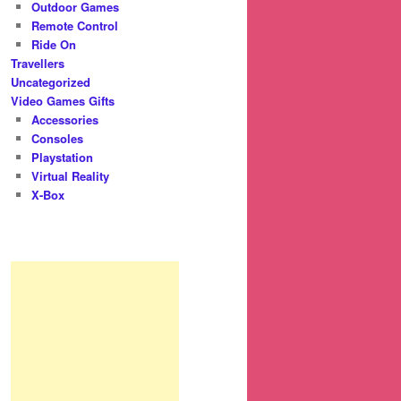
Outdoor Games
Remote Control
Ride On
Travellers
Uncategorized
Video Games Gifts
Accessories
Consoles
Playstation
Virtual Reality
X-Box