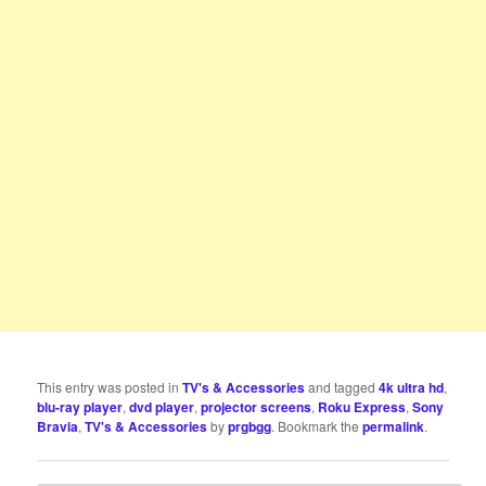
This entry was posted in
TV's & Accessories
and tagged
4k ultra hd
,
blu-ray player
,
dvd player
,
projector screens
,
Roku Express
,
Sony
Bravia
,
TV's & Accessories
by
prgbgg
. Bookmark the
permalink
.