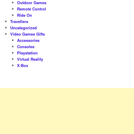
Outdoor Games
Remote Control
Ride On
Travellers
Uncategorized
Video Games Gifts
Accessories
Consoles
Playstation
Virtual Reality
X-Box