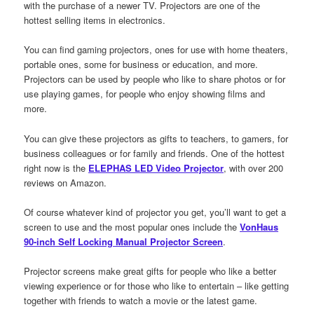
with the purchase of a newer TV. Projectors are one of the
hottest selling items in electronics.
You can find gaming projectors, ones for use with home theaters,
portable ones, some for business or education, and more.
Projectors can be used by people who like to share photos or for
use playing games, for people who enjoy showing films and
more.
You can give these projectors as gifts to teachers, to gamers, for
business colleagues or for family and friends. One of the hottest
right now is the
ELEPHAS LED Video Projector
, with over 200
reviews on Amazon.
Of course whatever kind of projector you get, you’ll want to get a
screen to use and the most popular ones include the
VonHaus
90-inch Self Locking Manual Projector Screen
.
Projector screens make great gifts for people who like a better
viewing experience or for those who like to entertain – like getting
together with friends to watch a movie or the latest game.