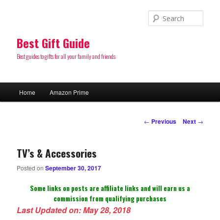
Sear
Best Gift Guide
Best guides to gifts for all your family and friends
Main
Home
Amazon Prime
Skip
menu
to
Post
←
Previous
Next
→
navigation
primary
TV’s & Accessories
content
Posted on
September 30, 2017
Some links on posts are affiliate links and will earn us a
commission from qualifying purchases
Last Updated on: May 28, 2018