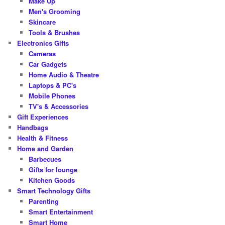
Make Up
Men's Grooming
Skincare
Tools & Brushes
Electronics Gifts
Cameras
Car Gadgets
Home Audio & Theatre
Laptops & PC's
Mobile Phones
TV's & Accessories
Gift Experiences
Handbags
Health & Fitness
Home and Garden
Barbecues
Gifts for lounge
Kitchen Goods
Smart Technology Gifts
Parenting
Smart Entertainment
Smart Home