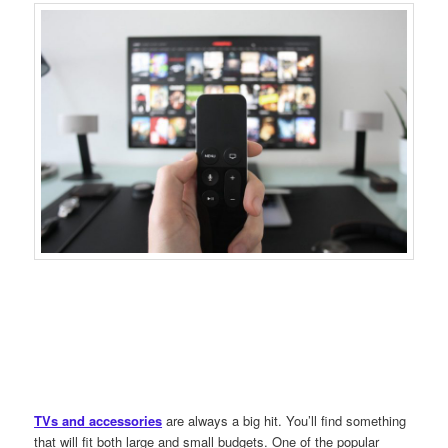
TVs and accessories
are always a big hit. You’ll find something
that will fit both large and small budgets. One of the popular