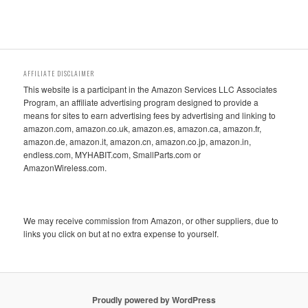
AFFILIATE DISCLAIMER
This website is a participant in the Amazon Services LLC Associates
Program, an affiliate advertising program designed to provide a
means for sites to earn advertising fees by advertising and linking to
amazon.com, amazon.co.uk, amazon.es, amazon.ca, amazon.fr,
amazon.de, amazon.it, amazon.cn, amazon.co.jp, amazon.in,
endless.com, MYHABIT.com, SmallParts.com or
AmazonWireless.com.
We may receive commission from Amazon, or other suppliers, due to
links you click on but at no extra expense to yourself.
Proudly powered by WordPress