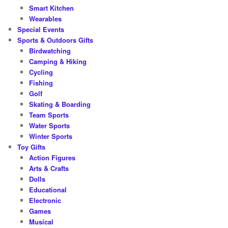
Smart Kitchen
Wearables
Special Events
Sports & Outdoors Gifts
Birdwatching
Camping & Hiking
Cycling
Fishing
Golf
Skating & Boarding
Team Sports
Water Sports
Winter Sports
Toy Gifts
Action Figures
Arts & Crafts
Dolls
Educational
Electronic
Games
Musical