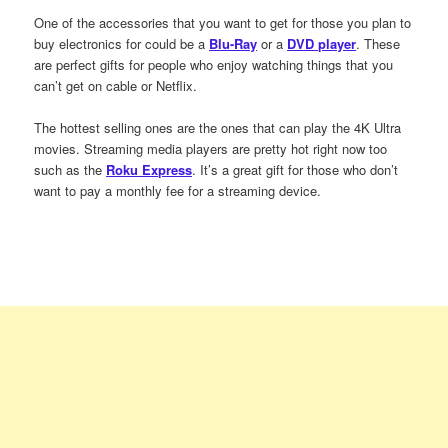
One of the accessories that you want to get for those you plan to
buy electronics for could be a
Blu-Ray
or a
DVD player
. These
are perfect gifts for people who enjoy watching things that you
can’t get on cable or Netflix.
The hottest selling ones are the ones that can play the 4K Ultra
movies. Streaming media players are pretty hot right now too
such as the
Roku Express
. It’s a great gift for those who don’t
want to pay a monthly fee for a streaming device.