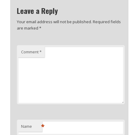
Leave a Reply
Your email address will not be published.
Required fields
are marked
*
Comment
*
*
Name