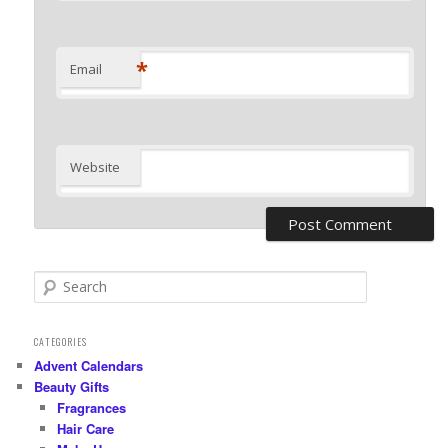
*
Email
Website
S
e
a
r
CATEGORIES
c
Advent Calendars
h
Beauty Gifts
Fragrances
Hair Care