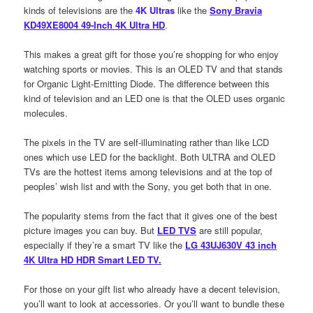
kinds of televisions are the
4K Ultras
like the
Sony Bravia
KD49XE8004 49-Inch 4K Ultra HD
.
This makes a great gift for those you’re shopping for who enjoy
watching sports or movies. This is an OLED TV and that stands
for Organic Light-Emitting Diode. The difference between this
kind of television and an LED one is that the OLED uses organic
molecules.
The pixels in the TV are self-illuminating rather than like LCD
ones which use LED for the backlight. Both ULTRA and OLED
TVs are the hottest items among televisions and at the top of
peoples’ wish list and with the Sony, you get both that in one.
The popularity stems from the fact that it gives one of the best
picture images you can buy. But
LED TVS
are still popular,
especially if they’re a smart TV like the
LG 43UJ630V 43 inch
4K Ultra HD HDR Smart LED TV.
For those on your gift list who already have a decent television,
you’ll want to look at accessories. Or you’ll want to bundle these