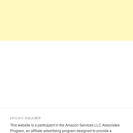
AFFILIATE DISCLAIMER
This website is a participant in the Amazon Services LLC Associates
Program, an affiliate advertising program designed to provide a