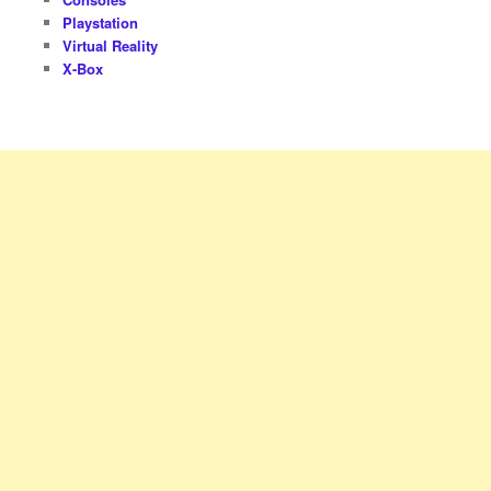
Playstation
Virtual Reality
X-Box