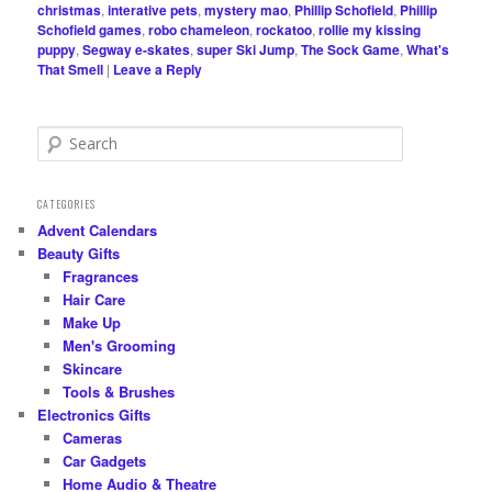
christmas
,
interative pets
,
mystery mao
,
Phillip Schofield
,
Phillip
Schofield games
,
robo chameleon
,
rockatoo
,
rollie my kissing
puppy
,
Segway e-skates
,
super Ski Jump
,
The Sock Game
,
What's
That Smell
|
Leave a Reply
S
e
a
r
CATEGORIES
c
Advent Calendars
h
Beauty Gifts
Fragrances
Hair Care
Make Up
Men's Grooming
Skincare
Tools & Brushes
Electronics Gifts
Cameras
Car Gadgets
Home Audio & Theatre