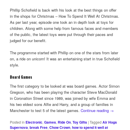
Phillip Schofield is back with his look at the best things on offer
in the shops for Christmas – How To Spend It Well At Christmas.
As per last year, episode one took an in depth look at toys for
children. Along with some help from famous faces and members
of the public, the latest toys were put through their paces and
judged for our benefit.
The programme started with Phillip on one of the stars from later
on, a ride on unicorn! It was an entertaining start in true Schofield
style.
Board Games
The first category to be looked at was board games. Actor Simon
Gregson, who has been playing the character Steve MacDonald
in Coronation Street since 1989, was joined by wife Emma and
his two eldest sons Alfie and Harry, and a group of families in
Manchester to test 5 of the latest games.
Continue reading
→
Posted in
Electronic
,
Games
,
Ride On
,
Toy Gifts
|
Tagged
Air Hogs
Supernova
,
break Free
,
Chow Crown
,
how to spend it well at