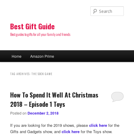
Sear
Best Gift Guide
Best guides to gifts for all your family and friends
Main
Home
Amazon Prime
Skip
Skip
menu
to
to
TAG ARCHIVES:
THE SOCK GAME
primary
secondary
How To Spend It Well At Christmas
content
content
2018 – Episode 1 Toys
Posted on
December 2, 2018
If you are looking for the 2019 shows, please
click here
for the
Gifts and Gadgets show, and
click here
for the Toys show.