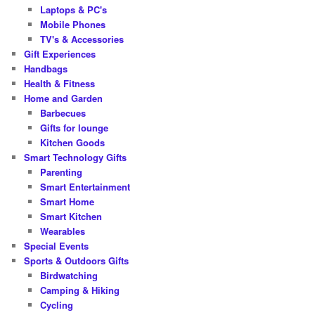
Laptops & PC's
Mobile Phones
TV's & Accessories
Gift Experiences
Handbags
Health & Fitness
Home and Garden
Barbecues
Gifts for lounge
Kitchen Goods
Smart Technology Gifts
Parenting
Smart Entertainment
Smart Home
Smart Kitchen
Wearables
Special Events
Sports & Outdoors Gifts
Birdwatching
Camping & Hiking
Cycling