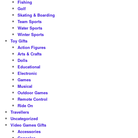
Fishing
Golf
Skating & Boarding
Team Sports
Water Sports
Winter Sports
Toy Gifts
Action Figures
Arts & Crafts
Dolls
Educational
Electronic
Games
Musical
Outdoor Games
Remote Control
Ride On
Travellers
Uncategorized
Video Games Gifts
Accessories
Consoles