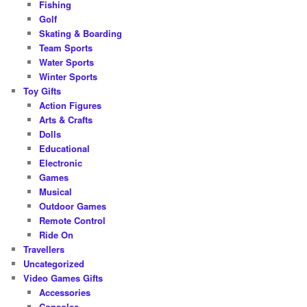
Fishing
Golf
Skating & Boarding
Team Sports
Water Sports
Winter Sports
Toy Gifts
Action Figures
Arts & Crafts
Dolls
Educational
Electronic
Games
Musical
Outdoor Games
Remote Control
Ride On
Travellers
Uncategorized
Video Games Gifts
Accessories
Consoles