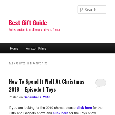
Sear
Best Gift Guide
Best guides to gifts for all your family and friends
Main
Home
Amazon Prime
Skip
Skip
menu
to
to
TAG ARCHIVES:
INTERATIVE PETS
primary
secondary
How To Spend It Well At Christmas
content
content
2018 – Episode 1 Toys
Posted on
December 2, 2018
If you are looking for the 2019 shows, please
click here
for the
Gifts and Gadgets show, and
click here
for the Toys show.