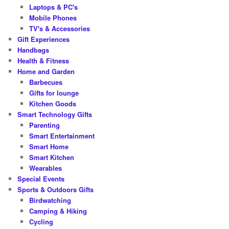
Laptops & PC's
Mobile Phones
TV's & Accessories
Gift Experiences
Handbags
Health & Fitness
Home and Garden
Barbecues
Gifts for lounge
Kitchen Goods
Smart Technology Gifts
Parenting
Smart Entertainment
Smart Home
Smart Kitchen
Wearables
Special Events
Sports & Outdoors Gifts
Birdwatching
Camping & Hiking
Cycling