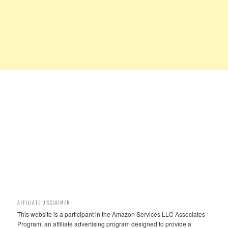
AFFILIATE DISCLAIMER
This website is a participant in the Amazon Services LLC Associates
Program, an affiliate advertising program designed to provide a