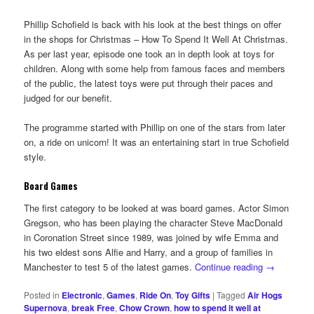
Phillip Schofield is back with his look at the best things on offer
in the shops for Christmas – How To Spend It Well At Christmas.
As per last year, episode one took an in depth look at toys for
children. Along with some help from famous faces and members
of the public, the latest toys were put through their paces and
judged for our benefit.
The programme started with Phillip on one of the stars from later
on, a ride on unicorn! It was an entertaining start in true Schofield
style.
Board Games
The first category to be looked at was board games. Actor Simon
Gregson, who has been playing the character Steve MacDonald
in Coronation Street since 1989, was joined by wife Emma and
his two eldest sons Alfie and Harry, and a group of families in
Manchester to test 5 of the latest games.
Continue reading
→
Posted in
Electronic
,
Games
,
Ride On
,
Toy Gifts
|
Tagged
Air Hogs
Supernova
,
break Free
,
Chow Crown
,
how to spend it well at