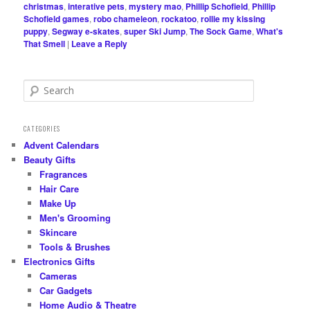
christmas
,
interative pets
,
mystery mao
,
Phillip Schofield
,
Phillip
Schofield games
,
robo chameleon
,
rockatoo
,
rollie my kissing
puppy
,
Segway e-skates
,
super Ski Jump
,
The Sock Game
,
What's
That Smell
|
Leave a Reply
S
e
a
r
CATEGORIES
c
Advent Calendars
h
Beauty Gifts
Fragrances
Hair Care
Make Up
Men's Grooming
Skincare
Tools & Brushes
Electronics Gifts
Cameras
Car Gadgets
Home Audio & Theatre