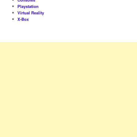
Playstation
Virtual Reality
X-Box