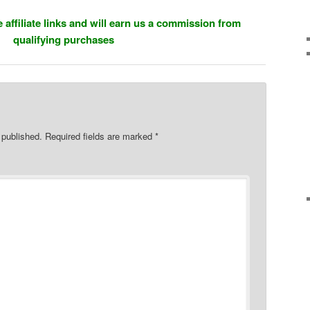
 affiliate links and will earn us a commission from
qualifying purchases
 published.
Required fields are marked
*