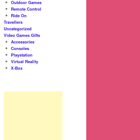
Outdoor Games
Remote Control
Ride On
Travellers
Uncategorized
Video Games Gifts
Accessories
Consoles
Playstation
Virtual Reality
X-Box