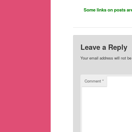
Some links on posts are
Leave a Reply
Your email address will not be
Comment
*