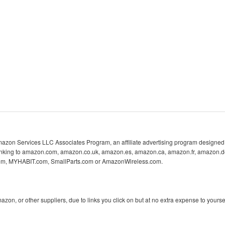
 Amazon Services LLC Associates Program, an affiliate advertising program designed 
 linking to amazon.com, amazon.co.uk, amazon.es, amazon.ca, amazon.fr, amazon.d
com, MYHABIT.com, SmallParts.com or AmazonWireless.com.
n, or other suppliers, due to links you click on but at no extra expense to yoursel