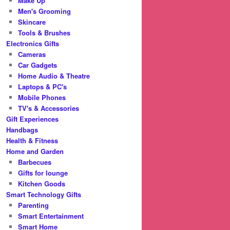
Make Up
Men's Grooming
Skincare
Tools & Brushes
Electronics Gifts
Cameras
Car Gadgets
Home Audio & Theatre
Laptops & PC's
Mobile Phones
TV's & Accessories
Gift Experiences
Handbags
Health & Fitness
Home and Garden
Barbecues
Gifts for lounge
Kitchen Goods
Smart Technology Gifts
Parenting
Smart Entertainment
Smart Home