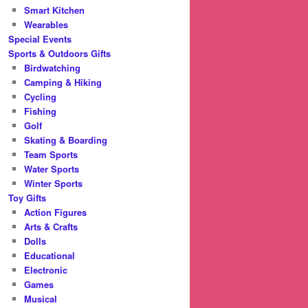
Smart Kitchen
Wearables
Special Events
Sports & Outdoors Gifts
Birdwatching
Camping & Hiking
Cycling
Fishing
Golf
Skating & Boarding
Team Sports
Water Sports
Winter Sports
Toy Gifts
Action Figures
Arts & Crafts
Dolls
Educational
Electronic
Games
Musical