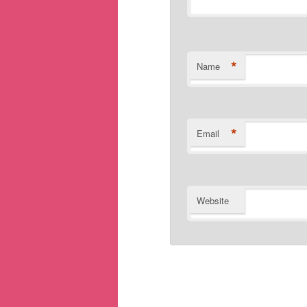
*
Name
*
Email
Website