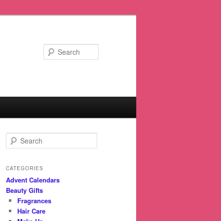
Search
S
e
a
r
CATEGORIES
c
Advent Calendars
h
Beauty Gifts
Fragrances
Hair Care