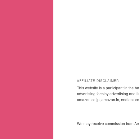
AFFILIATE DISCLAIMER
This website is a participant in the
advertising fees by advertising and
amazon.co.jp, amazon.in, endless.
We may receive commission from Amazo