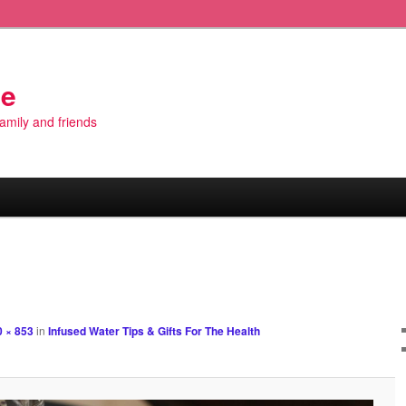
de
 family and friends
Image
navigation
 × 853
in
Infused Water Tips & Gifts For The Health