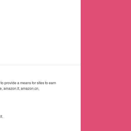
to provide a means for sites to earn
e, amazon.it, amazon.cn,
f.