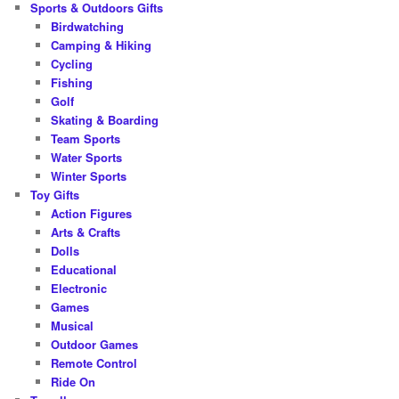
Sports & Outdoors Gifts
Birdwatching
Camping & Hiking
Cycling
Fishing
Golf
Skating & Boarding
Team Sports
Water Sports
Winter Sports
Toy Gifts
Action Figures
Arts & Crafts
Dolls
Educational
Electronic
Games
Musical
Outdoor Games
Remote Control
Ride On