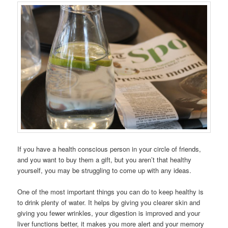
If you have a health conscious person in your circle of friends,
and you want to buy them a gift, but you aren’t that healthy
yourself, you may be struggling to come up with any ideas.
One of the most important things you can do to keep healthy is
to drink plenty of water. It helps by giving you clearer skin and
giving you fewer wrinkles, your digestion is improved and your
liver functions better, it makes you more alert and your memory