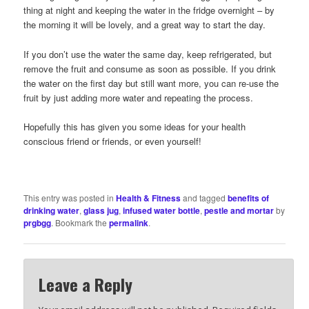
thing at night and keeping the water in the fridge overnight – by
the morning it will be lovely, and a great way to start the day.
If you don’t use the water the same day, keep refrigerated, but
remove the fruit and consume as soon as possible. If you drink
the water on the first day but still want more, you can re-use the
fruit by just adding more water and repeating the process.
Hopefully this has given you some ideas for your health
conscious friend or friends, or even yourself!
This entry was posted in
Health & Fitness
and tagged
benefits of
drinking water
,
glass jug
,
infused water bottle
,
pestle and mortar
by
prgbgg
. Bookmark the
permalink
.
Leave a Reply