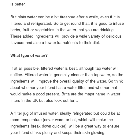
is better.
But plain water can be a bit tiresome after a while, even if it is
filtered and refrigerated. So to get round that, it is good to infuse
herbs, fruit or vegetables in the water that you are drinking.
These added ingredients will provide a wide variety of delicious
flavours and also a few extra nutrients to their diet.
What type of water?
If at all possible, filtered water is best, although tap water will
suffice. Filtered water is generally cleaner than tap water, so the
ingredients will improve the overall quality of the water. So think
about whether your friend has a water filter, and whether that
would make a good present. Brita are the major name in water
filters in the UK but also look out for…
A filter jug of infused water, ideally refrigerated but could be at
room temperature (never warm or hot, which will make the
ingredients break down quicker), will be a great way to ensure
your friend drinks plenty and keeps their skin glowing.