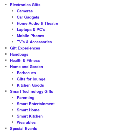
Electronics Gifts
Cameras
Car Gadgets
Home Audio & Theatre
Laptops & PC's
Mobile Phones
TV's & Accessories
Gift Experiences
Handbags
Health & Fitness
Home and Garden
Barbecues
Gifts for lounge
Kitchen Goods
Smart Technology Gifts
Parenting
Smart Entertainment
Smart Home
Smart Kitchen
Wearables
Special Events