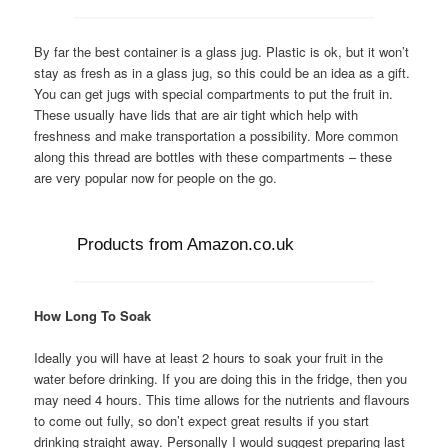
By far the best container is a glass jug. Plastic is ok, but it won’t
stay as fresh as in a glass jug, so this could be an idea as a gift.
You can get jugs with special compartments to put the fruit in.
These usually have lids that are air tight which help with
freshness and make transportation a possibility. More common
along this thread are bottles with these compartments – these
are very popular now for people on the go.
Products from Amazon.co.uk
How Long To Soak
Ideally you will have at least 2 hours to soak your fruit in the
water before drinking. If you are doing this in the fridge, then you
may need 4 hours. This time allows for the nutrients and flavours
to come out fully, so don’t expect great results if you start
drinking straight away. Personally I would suggest preparing last