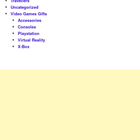
Travellers
Uncategorized
Video Games Gifts
Accessories
Consoles
Playstation
Virtual Reality
X-Box