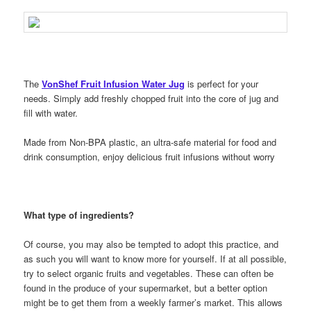
The
VonShef Fruit Infusion Water Jug
is perfect for your
needs. Simply add freshly chopped fruit into the core of jug and
fill with water.
Made from Non-BPA plastic, an ultra-safe material for food and
drink consumption, enjoy delicious fruit infusions without worry
What type of ingredients?
Of course, you may also be tempted to adopt this practice, and
as such you will want to know more for yourself. If at all possible,
try to select organic fruits and vegetables. These can often be
found in the produce of your supermarket, but a better option
might be to get them from a weekly farmer’s market. This allows