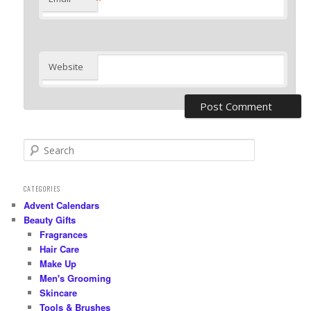
Website
S
e
a
r
CATEGORIES
c
Advent Calendars
h
Beauty Gifts
Fragrances
Hair Care
Make Up
Men's Grooming
Skincare
Tools & Brushes