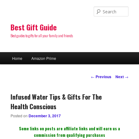
Sear
Best Gift Guide
Best guides to gifts for all your family and friends
Main
Home
Amazon Prime
Skip
menu
to
Post
←
Previous
Next
→
navigation
primary
Infused Water Tips & Gifts For The
content
Health Conscious
Posted on
December 3, 2017
Some links on posts are affiliate links and will earn us a
commission from qualifying purchases