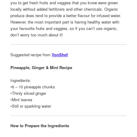
you to get fresh fruits and veggies that you know were grown
locally without added fertilizers and other chemicals. Organic
produce does tend to provide a better flavour for infused water.
However, the most important part is having healthy water with
your favourite fruits and veggies, so if you can’t use organic,
don’t worry too much about it!
Suggested recipe from
VonShef
:
Pineapple, Ginger & Mint Recipe
Ingredients:
•6 – 10 pineapple chunks
•Thinly sliced ginger
•Mint leaves
•Still or sparkling water
How to Prepare the Ingredients