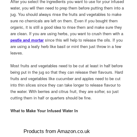
After you select the ingredients you want to use for your infused
water, you will then need to prep them before putting them into a
jug. You should always rinse the fruits and vegetables to make
sure no chemicals are left on them. Even if you bought them
organic, it is still a good idea to rinse them and make sure they
are clean. If you are using herbs, you want to crush them with a
pestle and mortar
since this will help to release the oils. If you
are using a leafy herb like basil or mint then just throw in a few
leaves.
Most fruits and vegetables need to be cut at least in half before
being put in the jug so that they can release their flavours. Hard
fruits and vegetables like cucumber and apples need to be cut
into thin slices since they can take longer to release flavour to
the water. With berries and citrus fruit, they are softer, so just
cutting them in half or quarters should be fine.
What to Make Your Infused Water In
Products from Amazon.co.uk