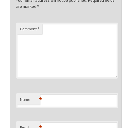
Your email address will not be published.
Required fields
are marked
*
Comment
*
*
Name
*
Email