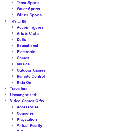
Team Sports
Water Sports
Winter Sports
Toy Gifts
Action Figures
Arts & Crafts
Dolls
Educational
Electronic
Games
Musical
Outdoor Games
Remote Control
Ride On
Travellers
Uncategorized
Video Games Gifts
Accessories
Consoles
Playstation
Virtual Reality