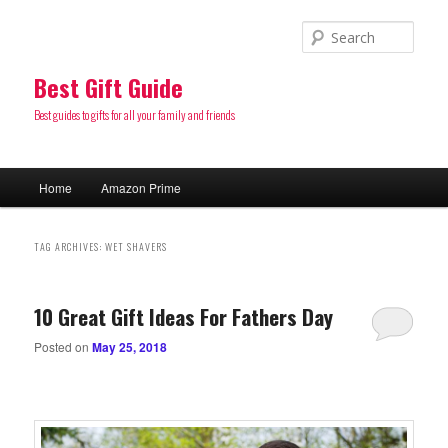
Sear
Best Gift Guide
Best guides to gifts for all your family and friends
Main
Home
Amazon Prime
Skip
Skip
menu
to
to
TAG ARCHIVES:
WET SHAVERS
primary
secondary
10 Great Gift Ideas For Fathers Day
content
content
Posted on
May 25, 2018