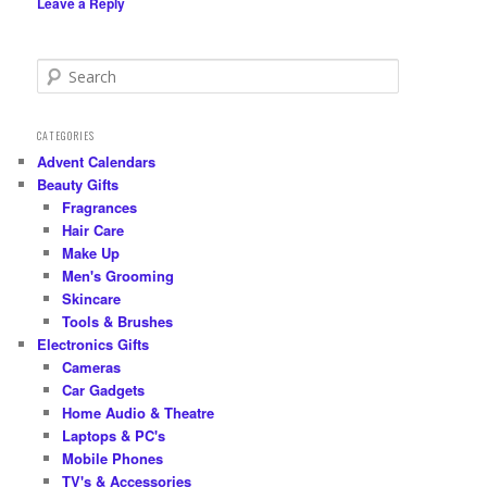
Leave a Reply
S
e
a
r
CATEGORIES
c
Advent Calendars
h
Beauty Gifts
Fragrances
Hair Care
Make Up
Men's Grooming
Skincare
Tools & Brushes
Electronics Gifts
Cameras
Car Gadgets
Home Audio & Theatre
Laptops & PC's
Mobile Phones
TV's & Accessories