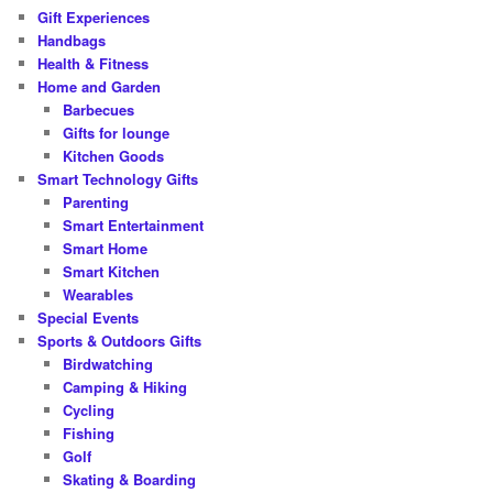
Gift Experiences
Handbags
Health & Fitness
Home and Garden
Barbecues
Gifts for lounge
Kitchen Goods
Smart Technology Gifts
Parenting
Smart Entertainment
Smart Home
Smart Kitchen
Wearables
Special Events
Sports & Outdoors Gifts
Birdwatching
Camping & Hiking
Cycling
Fishing
Golf
Skating & Boarding