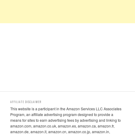
AFFILIATE DISCLAIMER
This website is a participant in the Amazon Services LLC Associates
Program, an affiliate advertising program designed to provide a
means for sites to earn advertising fees by advertising and linking to
amazon.com, amazon.co.uk, amazon.es, amazon.ca, amazon.fr,
amazon.de, amazon.it, amazon.cn, amazon.co.jp, amazon.in,