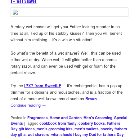
1 – Wet Shaver
A rotary wet shaver will get your Father looking smarter in no
time at all. Fed up of his stubbly kisses? Then you will benefit
without him realising – it’s a win-win situation!
So what’s the benefit of a wet shaver? Well, this can be used
either wet or dry. When wet, it will glide better than a normal
rotary razor, and can even be used with gel or foam for the
perfect shave.
Try the
IPX7 from SweetLF
– it’s rechargeable, has a pop up
trimmer for sideburns and moustaches, and is a fraction of the
cost of a more well known brand such as
Braun
.
Continue reading
→
Posted in
Fragrances
,
Home and Garden
,
Men's Grooming
,
Special
Events
|
Tagged
cookbook from Tasty
,
cookery books
,
Fathers
Day gift ideas
,
men's grooming kits
,
men's wallets
,
novelty fathers
day gifts
,
wet shavers
,
what should I buy my Dad for fathers Day
|