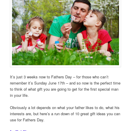
It’s just 3 weeks now to Fathers Day – for those who can’t
remember it’s Sunday June 17th – and so now is the perfect time
to think of what gift you are going to get for the first special man
in your life.
Obviously a lot depends on what your father likes to do, what his
interests are, but here’s a run down of 10 great gift ideas you can
use for Fathers Day.