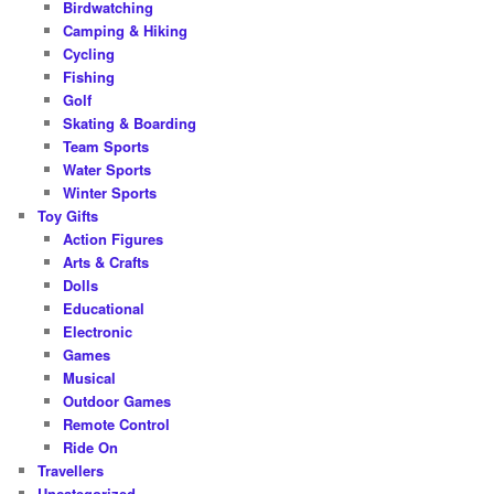
Birdwatching
Camping & Hiking
Cycling
Fishing
Golf
Skating & Boarding
Team Sports
Water Sports
Winter Sports
Toy Gifts
Action Figures
Arts & Crafts
Dolls
Educational
Electronic
Games
Musical
Outdoor Games
Remote Control
Ride On
Travellers
Uncategorized