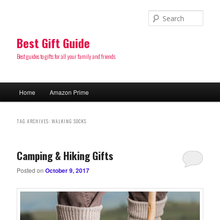
Sear
Best Gift Guide
Best guides to gifts for all your family and friends
Main
Home
Amazon Prime
Skip
Skip
menu
to
to
TAG ARCHIVES:
WALKING SOCKS
primary
secondary
Camping & Hiking Gifts
content
content
Posted on
October 9, 2017