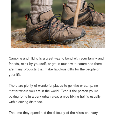
Camping and hiking is a great way to bond with your family and
friends, relax by yourself, or get in touch with nature and there
are many products that make fabulous gifts for the people on
your lift.
There are plenty of wonderful places to go hike or camp, no
matter where you are in the world. Even if the person you’re
buying for is in a very urban area, a nice hiking trail is usually
within driving distance.
The time they spend and the difficulty of the hikes can vary