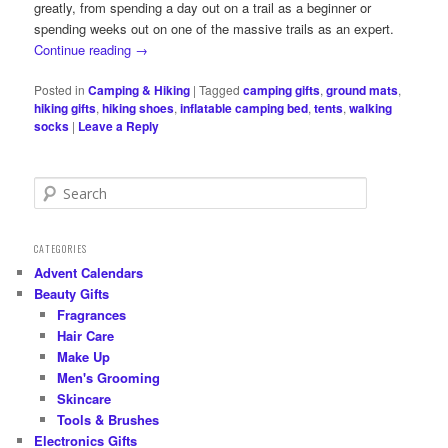
greatly, from spending a day out on a trail as a beginner or
spending weeks out on one of the massive trails as an expert.
Continue reading
→
Posted in
Camping & Hiking
|
Tagged
camping gifts
,
ground mats
,
hiking gifts
,
hiking shoes
,
inflatable camping bed
,
tents
,
walking
socks
|
Leave a Reply
S
e
a
r
CATEGORIES
c
Advent Calendars
h
Beauty Gifts
Fragrances
Hair Care
Make Up
Men's Grooming
Skincare
Tools & Brushes
Electronics Gifts