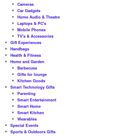
Cameras
Car Gadgets
Home Audio & Theatre
Laptops & PC's
Mobile Phones
TV's & Accessories
Gift Experiences
Handbags
Health & Fitness
Home and Garden
Barbecues
Gifts for lounge
Kitchen Goods
Smart Technology Gifts
Parenting
Smart Entertainment
Smart Home
Smart Kitchen
Wearables
Special Events
Sports & Outdoors Gifts