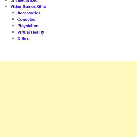
Video Games Gifts
Accessories
Consoles
Playstation
Virtual Reality
X-Box