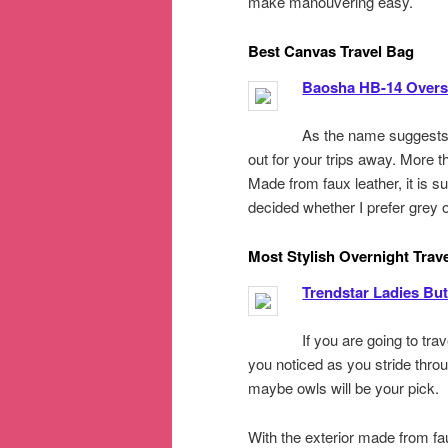
make manouvering easy.
Best Canvas Travel Bag
Baosha HB-14 Overs
As the name suggests,
out for your trips away. More th
Made from faux leather, it is su
decided whether I prefer grey o
Most Stylish Overnight Trav
Trendstar Ladies Butt
If you are going to trav
you noticed as you stride throug
maybe owls will be your pick.
With the exterior made from fau