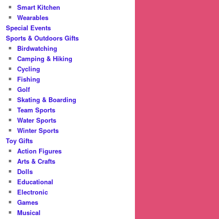
Smart Kitchen
Wearables
Special Events
Sports & Outdoors Gifts
Birdwatching
Camping & Hiking
Cycling
Fishing
Golf
Skating & Boarding
Team Sports
Water Sports
Winter Sports
Toy Gifts
Action Figures
Arts & Crafts
Dolls
Educational
Electronic
Games
Musical