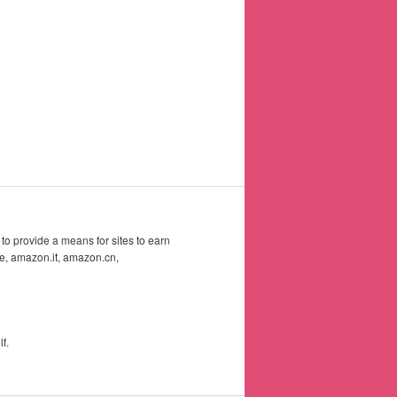
to provide a means for sites to earn
e, amazon.it, amazon.cn,
f.