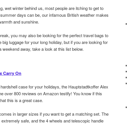
g, wet winter behind us, most people are itching to get to
s summer days can be, our infamous British weather makes
 warmth and sunshine.
break, you may also be looking for the perfect travel bags to
big luggage for your long holiday, but if you are looking for
 a weekend away, take a look at this list below.
ex Carry On
a hardshell case for your holidays, the Hauptstadtkoffer Alex
 the over 800 reviews on Amazon testify! You know if this
t this is a great case.
o comes in larger sizes if you want to get a matching set. The
 extremely safe, and the 4 wheels and telescopic handle