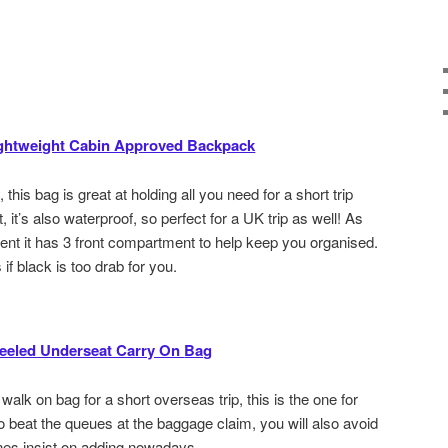
ghtweight Cabin Approved Backpack
, this bag is great at holding all you need for a short trip
 it’s also waterproof, so perfect for a UK trip as well! As
nt it has 3 front compartment to help keep you organised.
 if black is too drab for you.
heeled Underseat Carry On
Bag
a walk on bag for a short overseas trip, this is the one for
to beat the queues at the baggage claim, you will also avoid
ines insist on adding nowadays.