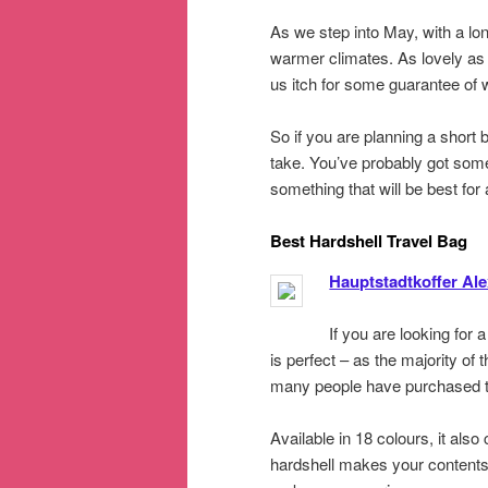
As we step into May, with a lon
warmer climates. As lovely a
us itch for some guarantee of
So if you are planning a short 
take. You’ve probably got some 
something that will be best for
Best Hardshell Travel Bag
Hauptstadtkoffer Al
If you are looking for 
is perfect – as the majority of
many people have purchased tha
Available in 18 colours, it als
hardshell makes your contents