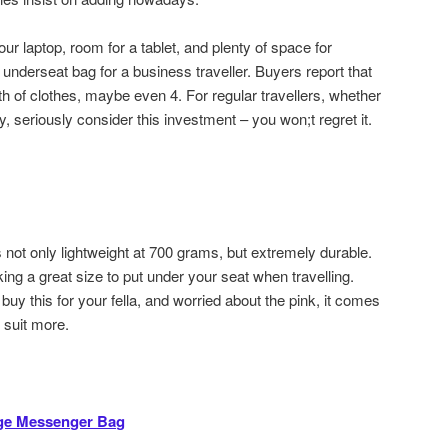
ur laptop, room for a tablet, and plenty of space for
underseat bag for a business traveller. Buyers report that
th of clothes, maybe even 4. For regular travellers, whether
, seriously consider this investment – you won;t regret it.
 not only lightweight at 700 grams, but extremely durable.
g a great size to put under your seat when travelling.
buy this for your fella, and worried about the pink, it comes
y suit more.
ge Messenger Bag