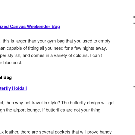
ized Canvas Weekender Bag
 this is larger than your gym bag that you used to empty
an capable of fitting all you need for a few nights away.
per stylish, and comes in a variety of colours. I can’t
r blue best.
el Bag
erfly Holdall
el, then why not travel in style? The butterfly design will get
h the airport lounge. If butterflies are not your thing,
x leather, there are several pockets that will prove handy