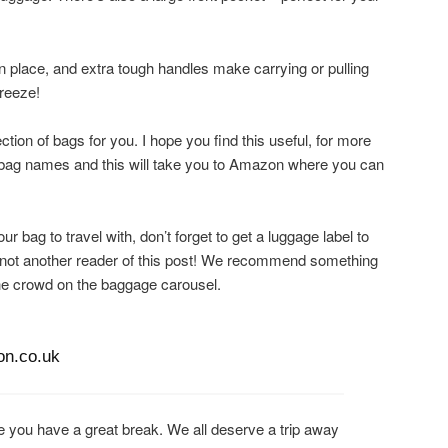
in place, and extra tough handles make carrying or pulling
breeze!
ction of bags for you. I hope you find this useful, for more
or bag names and this will take you to Amazon where you can
r bag to travel with, don’t forget to get a luggage label to
not another reader of this post! We recommend something
 the crowd on the baggage carousel.
on.co.uk
 you have a great break. We all deserve a trip away