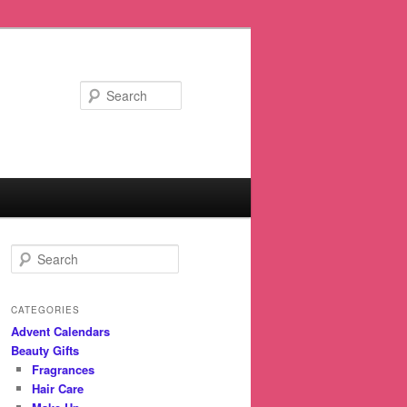
Search
S
e
a
r
CATEGORIES
c
Advent Calendars
h
Beauty Gifts
Fragrances
Hair Care