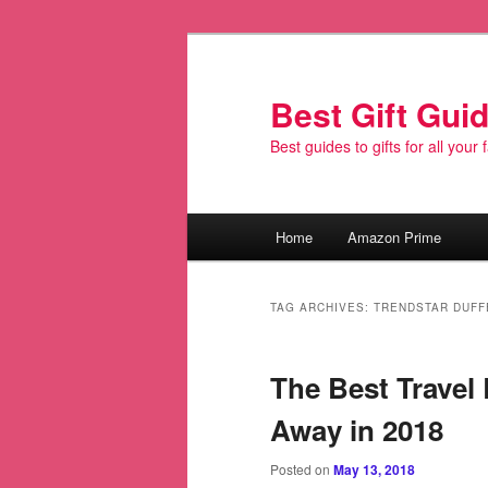
Best Gift Gui
Best guides to gifts for all your
Main
Home
Amazon Prime
Skip
Skip
menu
to
to
TAG ARCHIVES:
TRENDSTAR DUFF
primary
secondary
The Best Travel
content
content
Away in 2018
Posted on
May 13, 2018