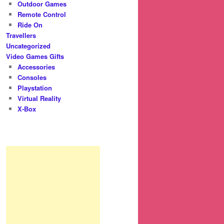
Outdoor Games
Remote Control
Ride On
Travellers
Uncategorized
Video Games Gifts
Accessories
Consoles
Playstation
Virtual Reality
X-Box