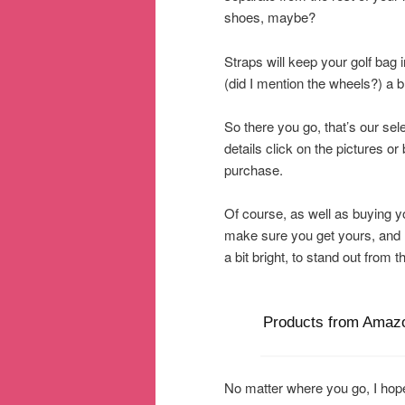
shoes, maybe?
Straps will keep your golf bag 
(did I mention the wheels?) a 
So there you go, that’s our sele
details click on the pictures 
purchase.
Of course, as well as buying you
make sure you get yours, and 
a bit bright, to stand out from
Products from Amaz
No matter where you go, I hope