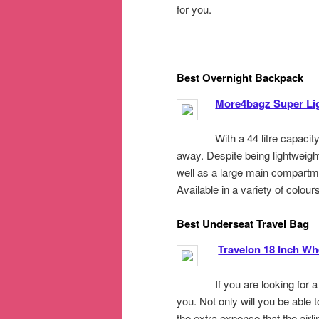
for you.
Best Overnight Backpack
More4bagz Super Li
With a 44 litre capacity
away. Despite being lightweight,
well as a large main compartme
Available in a variety of colours
Best Underseat Travel Bag
Travelon 18 Inch W
If you are looking for 
you. Not only will you be able 
the extra expense that the airl