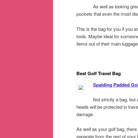
As well as looking gre
pockets that even the most dis
This is the bag for you if you 
tools. Maybe ideal for someone
items out of their main luggage
Best Golf Travel Bag
Spalding Padded Gol
Not strictly a bag, bu
heads will be protected in trav
damage.
As well as your golf bag, there
separate from the rest of your 