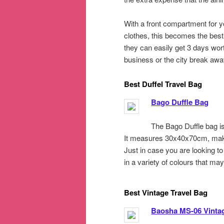
With a front compartment for yo
clothes, this becomes the best 
they can easily get 3 days wor
business or the city break away
Best Duffel Travel Bag
Bago Duffle Bag
The Bago Duffle bag is
It measures 30x40x70cm, makin
Just in case you are looking to 
in a variety of colours that ma
Best Vintage Travel Bag
Baosha MS-06 Vinta