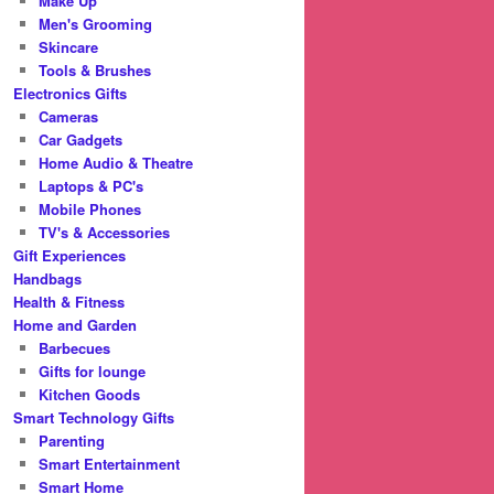
Make Up
Men's Grooming
Skincare
Tools & Brushes
Electronics Gifts
Cameras
Car Gadgets
Home Audio & Theatre
Laptops & PC's
Mobile Phones
TV's & Accessories
Gift Experiences
Handbags
Health & Fitness
Home and Garden
Barbecues
Gifts for lounge
Kitchen Goods
Smart Technology Gifts
Parenting
Smart Entertainment
Smart Home