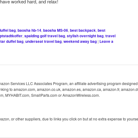
have worked hard, and relax!
uffel bag
,
baosha hb-14
,
baosha MS-06
,
best backpack
,
best
ptstadtkoffer
,
spalding golf travel bag
,
stylish overnight bag
,
travel
tar duffel bag
,
underseat travel bag
,
weekend away bag
|
Leave a
 Amazon Services LLC Associates Program, an affiliate advertising program designed 
 linking to amazon.com, amazon.co.uk, amazon.es, amazon.ca, amazon.fr, amazon.d
com, MYHABIT.com, SmallParts.com or AmazonWireless.com.
n, or other suppliers, due to links you click on but at no extra expense to yoursel