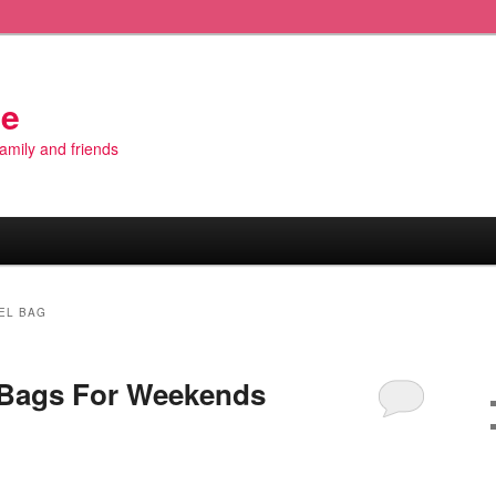
de
 family and friends
EL BAG
 Bags For Weekends