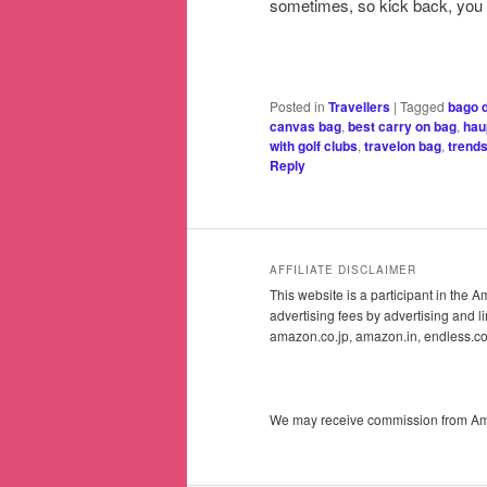
sometimes, so kick back, you 
Posted in
Travellers
|
Tagged
bago d
canvas bag
,
best carry on bag
,
hau
with golf clubs
,
travelon bag
,
trends
Reply
AFFILIATE DISCLAIMER
This website is a participant in the
advertising fees by advertising and
amazon.co.jp, amazon.in, endless.
We may receive commission from Amazo