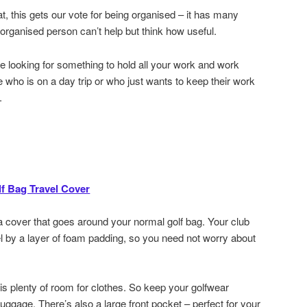
at, this gets our vote for being organised – it has many
organised person can’t help but think how useful.
are looking for something to hold all your work and work
 who is on a day trip or who just wants to keep their work
.
f Bag Travel Cover
t a cover that goes around your normal golf bag. Your club
el by a layer of foam padding, so you need not worry about
 is plenty of room for clothes. So keep your golfwear
luggage. There’s also a large front pocket – perfect for your