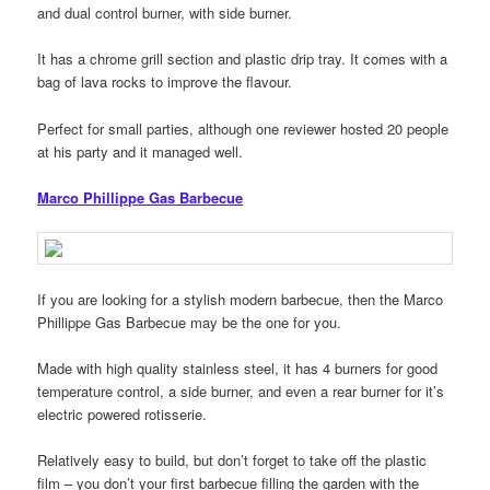
and dual control burner, with side burner.
It has a chrome grill section and plastic drip tray. It comes with a
bag of lava rocks to improve the flavour.
Perfect for small parties, although one reviewer hosted 20 people
at his party and it managed well.
Marco Phillippe Gas Barbecue
If you are looking for a stylish modern barbecue, then the Marco
Phillippe Gas Barbecue may be the one for you.
Made with high quality stainless steel, it has 4 burners for good
temperature control, a side burner, and even a rear burner for it’s
electric powered rotisserie.
Relatively easy to build, but don’t forget to take off the plastic
film – you don’t your first barbecue filling the garden with the