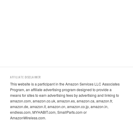
AFFILIATE DISCLAIMER
This website is a participant in the Amazon Services LLC Associates
Program, an affiliate advertising program designed to provide a
means for sites to earn advertising fees by advertising and linking to
amazon.com, amazon.co.uk, amazon.es, amazon.ca, amazon.fr,
amazon.de, amazon.it, amazon.cn, amazon.co.jp, amazon.in,
endless.com, MYHABIT.com, SmallParts.com or
AmazonWireless.com.