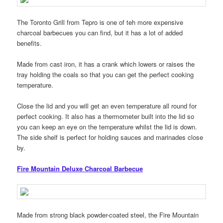
The Toronto Grill from Tepro is one of teh more expensive
charcoal barbecues you can find, but it has a lot of added
benefits.
Made from cast iron, it has a crank which lowers or raises the
tray holding the coals so that you can get the perfect cooking
temperature.
Close the lid and you will get an even temperature all round for
perfect cooking. It also has a thermometer built into the lid so
you can keep an eye on the temperature whilst the lid is down.
The side shelf is perfect for holding sauces and marinades close
by.
Fire Mountain Deluxe Charcoal Barbecue
Made from strong black powder-coated steel, the Fire Mountain