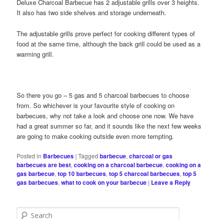
Deluxe Charcoal Barbecue has 2 adjustable grills over 3 heights.
It also has two side shelves and storage underneath.
The adjustable grills prove perfect for cooking different types of
food at the same time, although the back grill could be used as a
warming grill.
So there you go – 5 gas and 5 charcoal barbecues to choose
from. So whichever is your favourite style of cooking on
barbecues, why not take a look and choose one now. We have
had a great summer so far, and it sounds like the next few weeks
are going to make cooking outside even more tempting.
Posted in
Barbecues
|
Tagged
barbecue
,
charcoal or gas
barbecues are best
,
cooking on a charcoal barbecue
,
cooking on a
gas barbecue
,
top 10 barbecues
,
top 5 charcoal barbecues
,
top 5
gas barbecues
,
what to cook on your barbecue
|
Leave a Reply
S