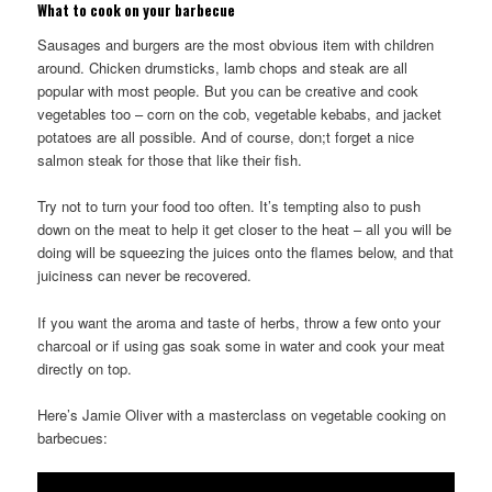
What to cook on your barbecue
Sausages and burgers are the most obvious item with children
around. Chicken drumsticks, lamb chops and steak are all
popular with most people. But you can be creative and cook
vegetables too – corn on the cob, vegetable kebabs, and jacket
potatoes are all possible. And of course, don;t forget a nice
salmon steak for those that like their fish.
Try not to turn your food too often. It’s tempting also to push
down on the meat to help it get closer to the heat – all you will be
doing will be squeezing the juices onto the flames below, and that
juiciness can never be recovered.
If you want the aroma and taste of herbs, throw a few onto your
charcoal or if using gas soak some in water and cook your meat
directly on top.
Here’s Jamie Oliver with a masterclass on vegetable cooking on
barbecues: