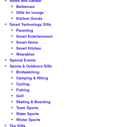
Home and Garden
Barbecues
Gifts for lounge
Kitchen Goods
Smart Technology Gifts
Parenting
Smart Entertainment
Smart Home
Smart Kitchen
Wearables
Special Events
Sports & Outdoors Gifts
Birdwatching
Camping & Hiking
Cycling
Fishing
Golf
Skating & Boarding
Team Sports
Water Sports
Winter Sports
Toy Gifts