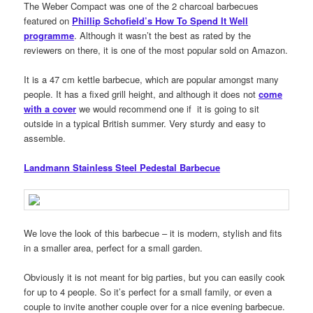
The Weber Compact was one of the 2 charcoal barbecues
featured on
Phillip Schofield’s How To Spend It Well
programme
. Although it wasn’t the best as rated by the
reviewers on there, it is one of the most popular sold on Amazon.
It is a 47 cm kettle barbecue, which are popular amongst many
people. It has a fixed grill height, and although it does not
come
with a cover
we would recommend one if it is going to sit
outside in a typical British summer. Very sturdy and easy to
assemble.
Landmann Stainless Steel Pedestal Barbecue
We love the look of this barbecue – it is modern, stylish and fits
in a smaller area, perfect for a small garden.
Obviously it is not meant for big parties, but you can easily cook
for up to 4 people. So it’s perfect for a small family, or even a
couple to invite another couple over for a nice evening barbecue.