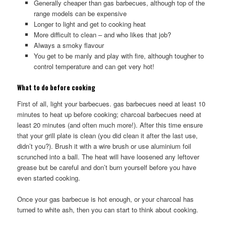
Generally cheaper than gas barbecues, although top of the
range models can be expensive
Longer to light and get to cooking heat
More difficult to clean – and who likes that job?
Always a smoky flavour
You get to be manly and play with fire, although tougher to
control temperature and can get very hot!
What to do before cooking
First of all, light your barbecues. gas barbecues need at least 10
minutes to heat up before cooking; charcoal barbecues need at
least 20 minutes (and often much more!). After this time ensure
that your grill plate is clean (you did clean it after the last use,
didn’t you?). Brush it with a wire brush or use aluminium foil
scrunched into a ball. The heat will have loosened any leftover
grease but be careful and don’t burn yourself before you have
even started cooking.
Once your gas barbecue is hot enough, or your charcoal has
turned to white ash, then you can start to think about cooking.