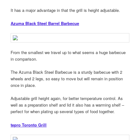
It has a major advantage in that the grill is height adjustable.
Azuma Black Steel Barrel Barbecue
From the smallest we travel up to what seems a huge barbecue
in comparison.
The Azuma Black Steel Barbecue is a sturdy barbecue with 2
wheels and 2 legs, so easy to move but will remain in position
once in place.
Adjustable grill height again, for better temperature control. As
well as a preparation shelf and lid it also has a warming shelf –
perfect for when plating up several types of food together.
tepro Toronto Grill