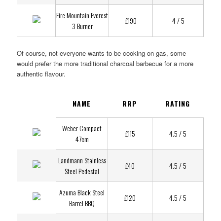
Fire Mountain Everest
£190
4 / 5
3 Burner
Of course, not everyone wants to be cooking on gas, some
would prefer the more traditional charcoal barbecue for a more
authentic flavour.
NAME
RRP
RATING
Weber Compact
£115
4.5 / 5
47cm
Landmann Stainless
£40
4.5 / 5
Steel Pedestal
Azuma Black Steel
£120
4.5 / 5
Barrel BBQ