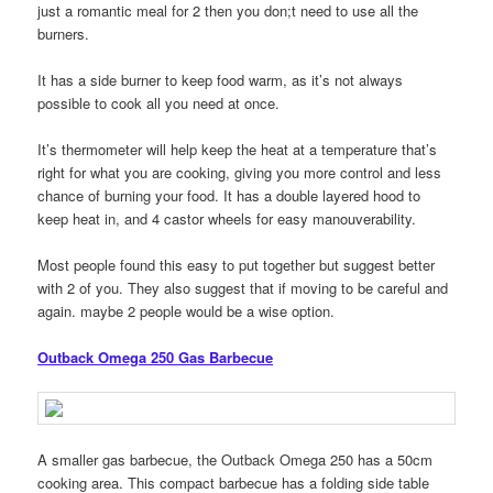
just a romantic meal for 2 then you don;t need to use all the
burners.
It has a side burner to keep food warm, as it’s not always
possible to cook all you need at once.
It’s thermometer will help keep the heat at a temperature that’s
right for what you are cooking, giving you more control and less
chance of burning your food. It has a double layered hood to
keep heat in, and 4 castor wheels for easy manouverability.
Most people found this easy to put together but suggest better
with 2 of you. They also suggest that if moving to be careful and
again. maybe 2 people would be a wise option.
Outback Omega 250 Gas Barbecue
A smaller gas barbecue, the Outback Omega 250 has a 50cm
cooking area. This compact barbecue has a folding side table