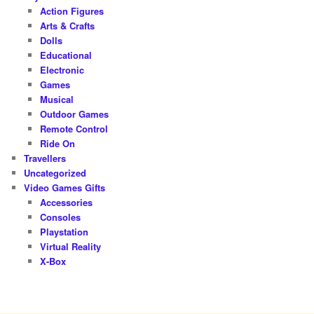
Action Figures
Arts & Crafts
Dolls
Educational
Electronic
Games
Musical
Outdoor Games
Remote Control
Ride On
Travellers
Uncategorized
Video Games Gifts
Accessories
Consoles
Playstation
Virtual Reality
X-Box