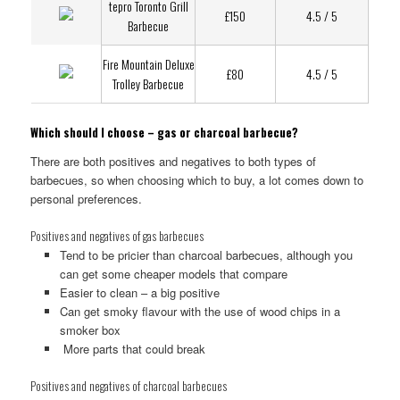
tepro Toronto Grill
£150
4.5 / 5
Barbecue
Fire Mountain Deluxe
£80
4.5 / 5
Trolley Barbecue
Which should I choose – gas or charcoal barbecue?
There are both positives and negatives to both types of
barbecues, so when choosing which to buy, a lot comes down to
personal preferences.
Positives and negatives of gas barbecues
Tend to be pricier than charcoal barbecues, although you
can get some cheaper models that compare
Easier to clean – a big positive
Can get smoky flavour with the use of wood chips in a
smoker box
More parts that could break
Positives and negatives of charcoal barbecues