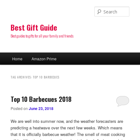
Sear
Best Gift Guide
Best guides to gifts for all your family and friends
Main
Home
Amazon Prime
Skip
Skip
menu
to
to
TAG ARCHIVES:
TOP 10 BARBECUES
primary
secondary
Top 10 Barbecues 2018
content
content
Posted on
June 23, 2018
We are well into summer now, and the weather forecasters are
predicting a heatwave over the next few weeks. Which means
that it is officially barbecue weather! The smell of meat cooking