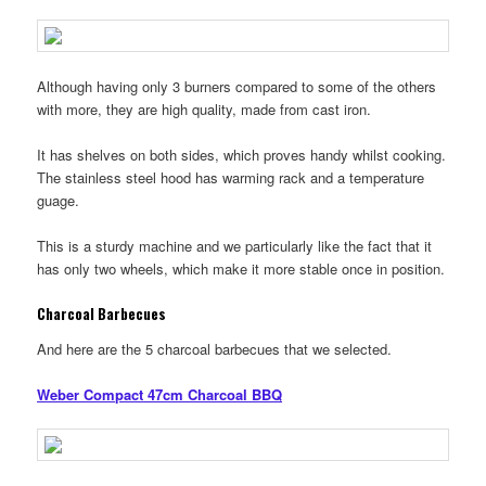
Although having only 3 burners compared to some of the others
with more, they are high quality, made from cast iron.
It has shelves on both sides, which proves handy whilst cooking.
The stainless steel hood has warming rack and a temperature
guage.
This is a sturdy machine and we particularly like the fact that it
has only two wheels, which make it more stable once in position.
Charcoal Barbecues
And here are the 5 charcoal barbecues that we selected.
Weber Compact 47cm Charcoal BBQ