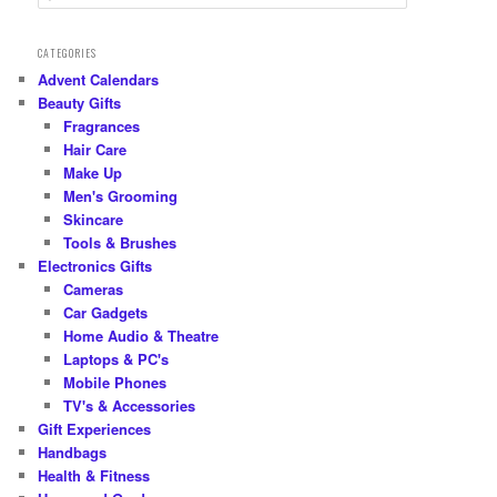
e
a
r
CATEGORIES
c
Advent Calendars
h
Beauty Gifts
Fragrances
Hair Care
Make Up
Men's Grooming
Skincare
Tools & Brushes
Electronics Gifts
Cameras
Car Gadgets
Home Audio & Theatre
Laptops & PC's
Mobile Phones
TV's & Accessories
Gift Experiences
Handbags
Health & Fitness