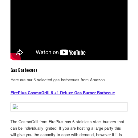
Gas Barbecues
Here are our 5 selected gas barbecues from Amazon
FirePlus CosmoGrill 6 +1 Deluxe Gas Burner Barbecue
The CosmoGrill from FirePlus has 6 stainless steel burners that
can be individually ignited. If you are hosting a large party this
will give you the capacity to cope with demand, however if it is