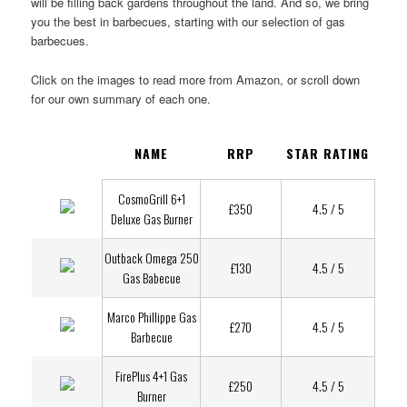
will be filling back gardens throughout the land. And so, we bring
you the best in barbecues, starting with our selection of gas
barbecues.
Click on the images to read more from Amazon, or scroll down
for our own summary of each one.
NAME
RRP
STAR RATING
CosmoGrill 6+1
£350
4.5 / 5
Deluxe Gas Burner
Outback Omega 250
£130
4.5 / 5
Gas Babecue
Marco Phillippe Gas
£270
4.5 / 5
Barbecue
FirePlus 4+1 Gas
£250
4.5 / 5
Burner