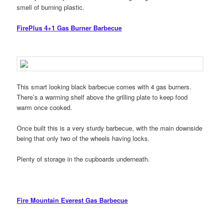
smell of burning plastic.
FirePlus 4+1 Gas Burner Barbecue
This smart looking black barbecue comes with 4 gas burners.
There’s a warming shelf above the grilling plate to keep food
warm once cooked.
Once built this is a very sturdy barbecue, with the main downside
being that only two of the wheels having locks.
Plenty of storage in the cupboards underneath.
Fire Mountain Everest Gas Barbecue