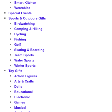
Smart Kitchen
Wearables
Special Events
Sports & Outdoors Gifts
Birdwatching
Camping & Hiking
Cycling
Fishing
Golf
Skating & Boarding
Team Sports
Water Sports
Winter Sports
Toy Gifts
Action Figures
Arts & Crafts
Dolls
Educational
Electronic
Games
Musical