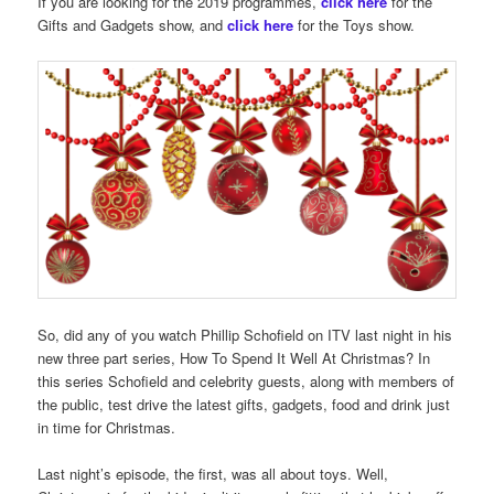
If you are looking for the 2019 programmes,
click here
for the
Gifts and Gadgets show, and
click here
for the Toys show.
So, did any of you watch Phillip Schofield on ITV last night in his
new three part series, How To Spend It Well At Christmas? In
this series Schofield and celebrity guests, along with members of
the public, test drive the latest gifts, gadgets, food and drink just
in time for Christmas.
Last night’s episode, the first, was all about toys. Well,