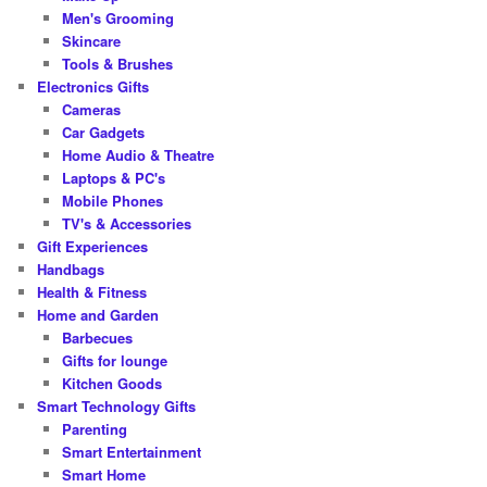
Men's Grooming
Skincare
Tools & Brushes
Electronics Gifts
Cameras
Car Gadgets
Home Audio & Theatre
Laptops & PC's
Mobile Phones
TV's & Accessories
Gift Experiences
Handbags
Health & Fitness
Home and Garden
Barbecues
Gifts for lounge
Kitchen Goods
Smart Technology Gifts
Parenting
Smart Entertainment
Smart Home