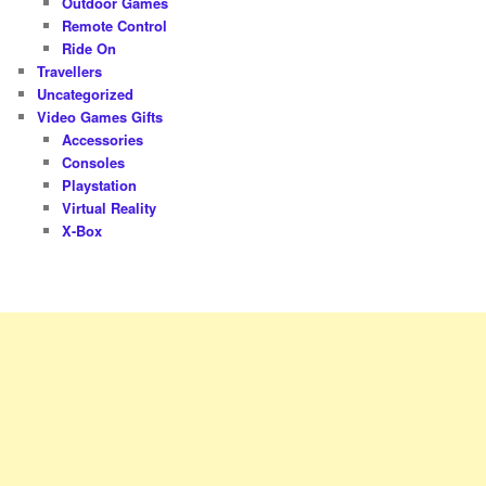
Outdoor Games
Remote Control
Ride On
Travellers
Uncategorized
Video Games Gifts
Accessories
Consoles
Playstation
Virtual Reality
X-Box