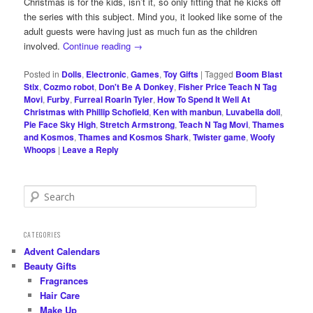
Christmas is for the kids, isn’t it, so only fitting that he kicks off
the series with this subject. Mind you, it looked like some of the
adult guests were having just as much fun as the children
involved.
Continue reading
→
Posted in
Dolls
,
Electronic
,
Games
,
Toy Gifts
|
Tagged
Boom Blast
Stix
,
Cozmo robot
,
Don't Be A Donkey
,
Fisher Price Teach N Tag
Movi
,
Furby
,
Furreal Roarin Tyler
,
How To Spend It Well At
Christmas with Phillip Schofield
,
Ken with manbun
,
Luvabella doll
,
Pie Face Sky High
,
Stretch Armstrong
,
Teach N Tag Movi
,
Thames
and Kosmos
,
Thames and Kosmos Shark
,
Twister game
,
Woofy
Whoops
|
Leave a Reply
S
e
a
r
CATEGORIES
c
Advent Calendars
h
Beauty Gifts
Fragrances
Hair Care
Make Up