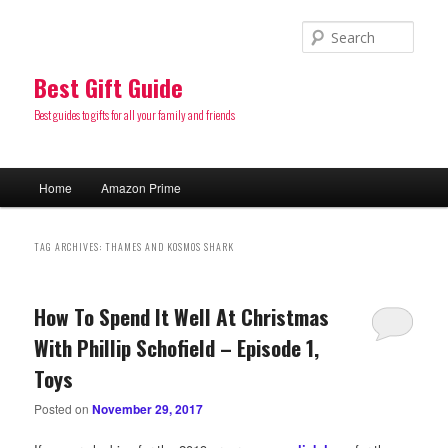
Sear
Best Gift Guide
Best guides to gifts for all your family and friends
Main
Home
Amazon Prime
Skip
Skip
menu
to
to
TAG ARCHIVES:
THAMES AND KOSMOS SHARK
primary
secondary
How To Spend It Well At Christmas
content
content
With Phillip Schofield – Episode 1,
Toys
Posted on
November 29, 2017