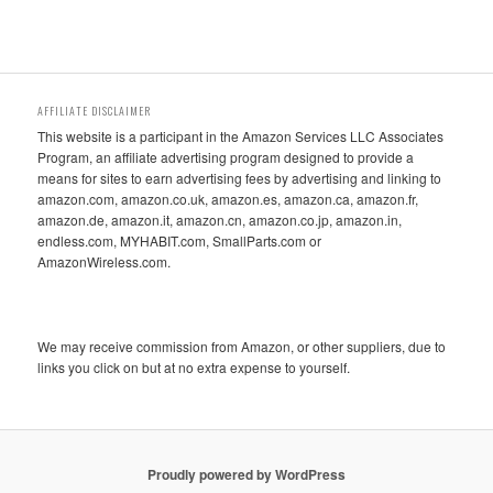
AFFILIATE DISCLAIMER
This website is a participant in the Amazon Services LLC Associates
Program, an affiliate advertising program designed to provide a
means for sites to earn advertising fees by advertising and linking to
amazon.com, amazon.co.uk, amazon.es, amazon.ca, amazon.fr,
amazon.de, amazon.it, amazon.cn, amazon.co.jp, amazon.in,
endless.com, MYHABIT.com, SmallParts.com or
AmazonWireless.com.
We may receive commission from Amazon, or other suppliers, due to
links you click on but at no extra expense to yourself.
Proudly powered by WordPress