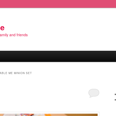
de
 family and friends
ABLE ME MINION SET