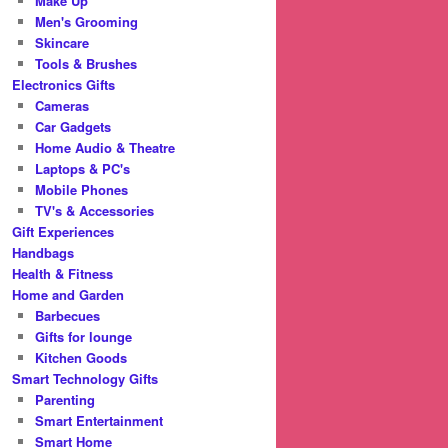
Make Up
Men's Grooming
Skincare
Tools & Brushes
Electronics Gifts
Cameras
Car Gadgets
Home Audio & Theatre
Laptops & PC's
Mobile Phones
TV's & Accessories
Gift Experiences
Handbags
Health & Fitness
Home and Garden
Barbecues
Gifts for lounge
Kitchen Goods
Smart Technology Gifts
Parenting
Smart Entertainment
Smart Home