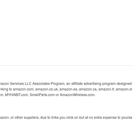
 Amazon Services LLC Associates Program, an affiliate advertising program designed 
 linking to amazon.com, amazon.co.uk, amazon.es, amazon.ca, amazon.fr, amazon.d
com, MYHABIT.com, SmallParts.com or AmazonWireless.com.
n, or other suppliers, due to links you click on but at no extra expense to yoursel