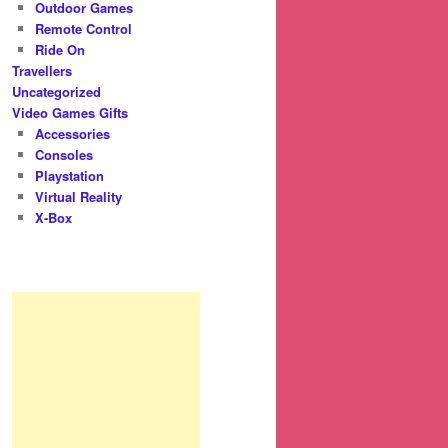
Outdoor Games
Remote Control
Ride On
Travellers
Uncategorized
Video Games Gifts
Accessories
Consoles
Playstation
Virtual Reality
X-Box