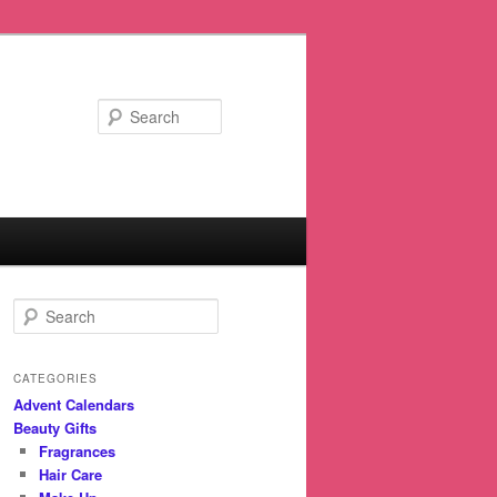
Search
S
e
a
r
CATEGORIES
c
Advent Calendars
h
Beauty Gifts
Fragrances
Hair Care