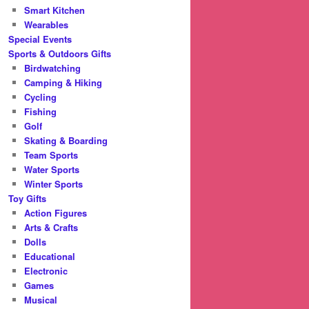
Smart Kitchen
Wearables
Special Events
Sports & Outdoors Gifts
Birdwatching
Camping & Hiking
Cycling
Fishing
Golf
Skating & Boarding
Team Sports
Water Sports
Winter Sports
Toy Gifts
Action Figures
Arts & Crafts
Dolls
Educational
Electronic
Games
Musical