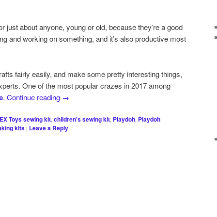
 for just about anyone, young or old, because they’re a good
ng and working on something, and it’s also productive most
fts fairly easily, and make some pretty interesting things,
experts. One of the most popular crazes in 2017 among
e
.
Continue reading
→
EX Toys sewing kit
,
children's sewing kit
,
Playdoh
,
Playdoh
king kits
|
Leave a Reply