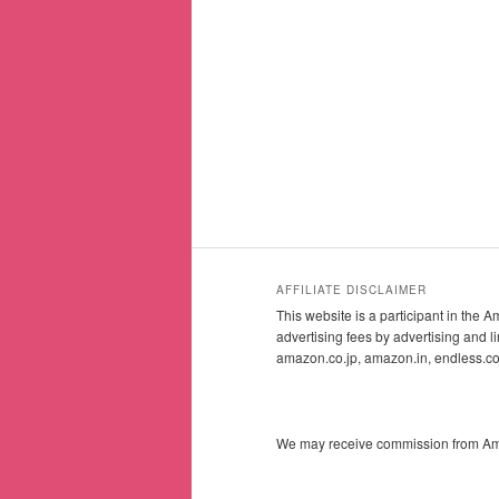
AFFILIATE DISCLAIMER
This website is a participant in the
advertising fees by advertising and
amazon.co.jp, amazon.in, endless.
We may receive commission from Amazo