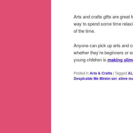
Arts and crafts gifts are great
way to spend some time relaxi
of the time.
Anyone can pick up arts and cra
whether they’re beginners or 
young children is
making slim
Posted in
Arts & Crafts
|
Tagged
AL
Despicable Me Minion set
,
slime ma