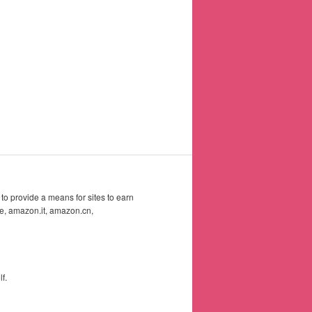
to provide a means for sites to earn
e, amazon.it, amazon.cn,
f.