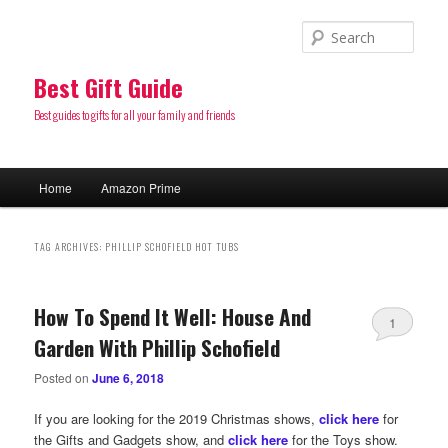
Sear
Best Gift Guide
Best guides to gifts for all your family and friends
Main
Home
Amazon Prime
Skip
Skip
menu
to
to
TAG ARCHIVES:
PHILLIP SCHOFIELD HOT TUBS
primary
secondary
How To Spend It Well: House And
content
content
1
Garden With Phillip Schofield
Posted on
June 6, 2018
If you are looking for the 2019 Christmas shows,
click here
for
the Gifts and Gadgets show, and
click here
for the Toys show.