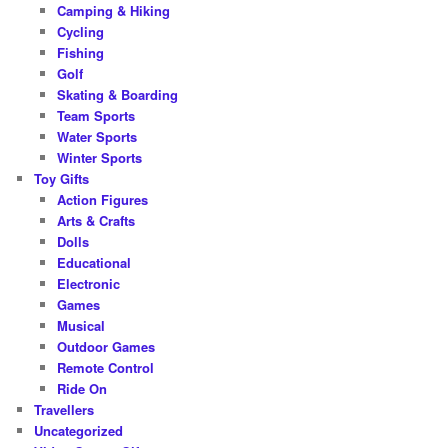
Camping & Hiking
Cycling
Fishing
Golf
Skating & Boarding
Team Sports
Water Sports
Winter Sports
Toy Gifts
Action Figures
Arts & Crafts
Dolls
Educational
Electronic
Games
Musical
Outdoor Games
Remote Control
Ride On
Travellers
Uncategorized