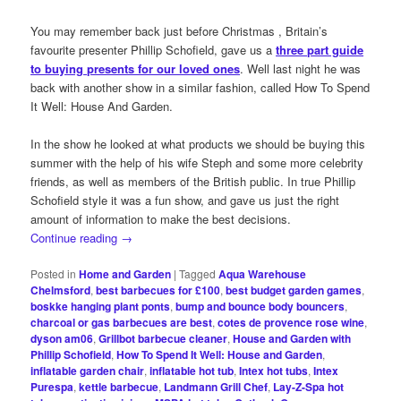
You may remember back just before Christmas , Britain’s
favourite presenter Phillip Schofield, gave us a
three part guide
to buying presents for our loved ones
. Well last night he was
back with another show in a similar fashion, called How To Spend
It Well: House And Garden.
In the show he looked at what products we should be buying this
summer with the help of his wife Steph and some more celebrity
friends, as well as members of the British public. In true Phillip
Schofield style it was a fun show, and gave us just the right
amount of information to make the best decisions.
Continue reading
→
Posted in
Home and Garden
|
Tagged
Aqua Warehouse
Chelmsford
,
best barbecues for £100
,
best budget garden games
,
boskke hanging plant ponts
,
bump and bounce body bouncers
,
charcoal or gas barbecues are best
,
cotes de provence rose wine
,
dyson am06
,
Grillbot barbecue cleaner
,
House and Garden with
Phillip Schofield
,
How To Spend It Well: House and Garden
,
inflatable garden chair
,
inflatable hot tub
,
Intex hot tubs
,
Intex
Purespa
,
kettle barbecue
,
Landmann Grill Chef
,
Lay-Z-Spa hot