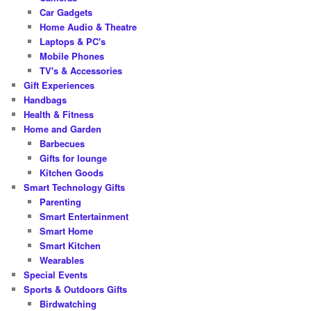
Car Gadgets
Home Audio & Theatre
Laptops & PC's
Mobile Phones
TV's & Accessories
Gift Experiences
Handbags
Health & Fitness
Home and Garden
Barbecues
Gifts for lounge
Kitchen Goods
Smart Technology Gifts
Parenting
Smart Entertainment
Smart Home
Smart Kitchen
Wearables
Special Events
Sports & Outdoors Gifts
Birdwatching