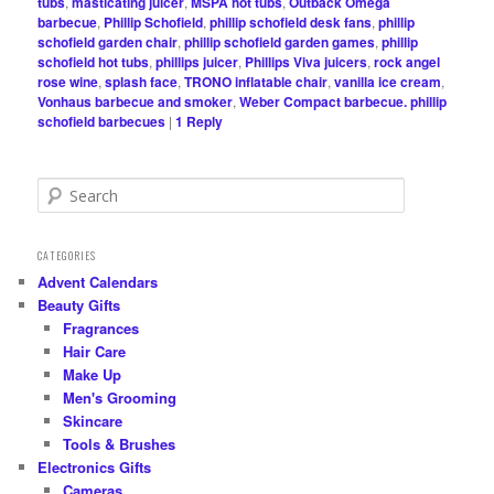
tubs
,
masticating juicer
,
MSPA hot tubs
,
Outback Omega
barbecue
,
Phillip Schofield
,
phillip schofield desk fans
,
phillip
schofield garden chair
,
phillip schofield garden games
,
phillip
schofield hot tubs
,
phillips juicer
,
Phillips Viva juicers
,
rock angel
rose wine
,
splash face
,
TRONO inflatable chair
,
vanilla ice cream
,
Vonhaus barbecue and smoker
,
Weber Compact barbecue. phillip
schofield barbecues
|
1
Reply
S
e
a
r
CATEGORIES
c
Advent Calendars
h
Beauty Gifts
Fragrances
Hair Care
Make Up
Men's Grooming
Skincare
Tools & Brushes
Electronics Gifts
Cameras