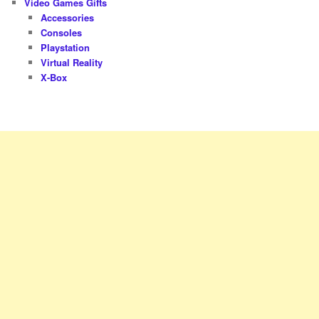
Video Games Gifts
Accessories
Consoles
Playstation
Virtual Reality
X-Box