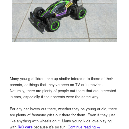
Many young children take up similar interests to those of their
parents, or things that they’ve seen on TV or in movies.
Naturally, there are plenty of people out there that are interested
in cars, especially if their parents were the same way.
For any car lovers out there, whether they be young or old, there
are plenty of fantastic gifts out there for them. Even if they just
like anything with wheels on it. Many young kids love playing
with
R/C cars
because it’s so fun.
Continue reading
→