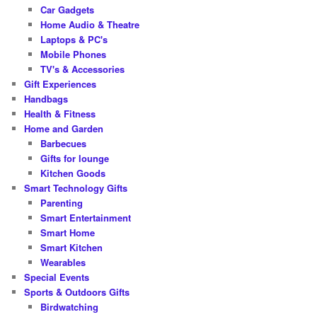
Car Gadgets
Home Audio & Theatre
Laptops & PC's
Mobile Phones
TV's & Accessories
Gift Experiences
Handbags
Health & Fitness
Home and Garden
Barbecues
Gifts for lounge
Kitchen Goods
Smart Technology Gifts
Parenting
Smart Entertainment
Smart Home
Smart Kitchen
Wearables
Special Events
Sports & Outdoors Gifts
Birdwatching