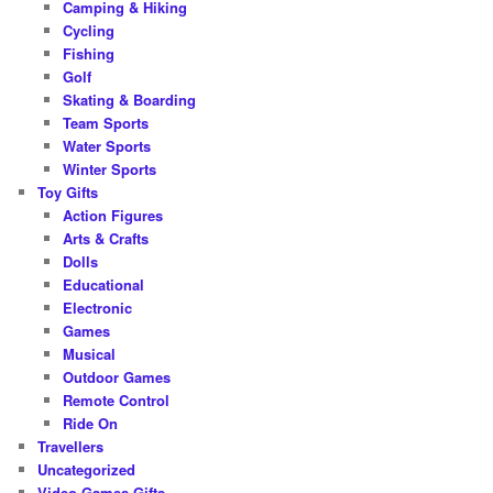
Camping & Hiking
Cycling
Fishing
Golf
Skating & Boarding
Team Sports
Water Sports
Winter Sports
Toy Gifts
Action Figures
Arts & Crafts
Dolls
Educational
Electronic
Games
Musical
Outdoor Games
Remote Control
Ride On
Travellers
Uncategorized
Video Games Gifts