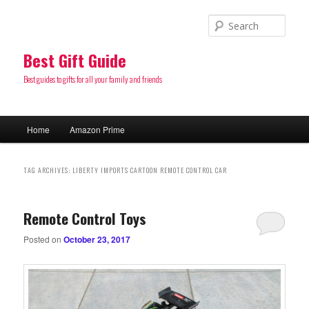
Sear
Best Gift Guide
Best guides to gifts for all your family and friends
Main
Home
Amazon Prime
Skip
Skip
menu
to
to
TAG ARCHIVES:
LIBERTY IMPORTS CARTOON REMOTE CONTROL CAR
primary
secondary
Remote Control Toys
content
content
Posted on
October 23, 2017