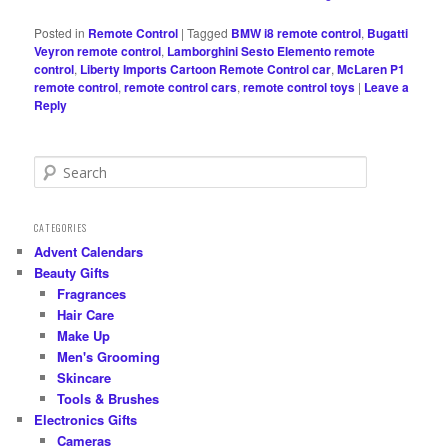
Posted in
Remote Control
|
Tagged
BMW i8 remote control
,
Bugatti
Veyron remote control
,
Lamborghini Sesto Elemento remote
control
,
Liberty Imports Cartoon Remote Control car
,
McLaren P1
remote control
,
remote control cars
,
remote control toys
|
Leave a
Reply
S
e
a
r
CATEGORIES
c
Advent Calendars
h
Beauty Gifts
Fragrances
Hair Care
Make Up
Men's Grooming
Skincare
Tools & Brushes
Electronics Gifts
Cameras