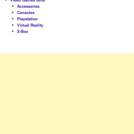
Accessories
Consoles
Playstation
Virtual Reality
X-Box