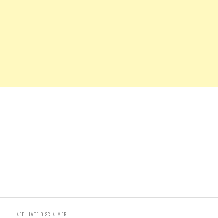
AFFILIATE DISCLAIMER