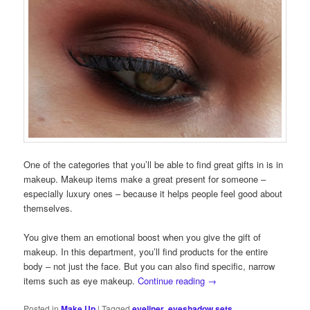
One of the categories that you’ll be able to find great gifts in is in
makeup. Makeup items make a great present for someone –
especially luxury ones – because it helps people feel good about
themselves.
You give them an emotional boost when you give the gift of
makeup. In this department, you’ll find products for the entire
body – not just the face. But you can also find specific, narrow
items such as eye makeup.
Continue reading
→
Posted in
Make Up
|
Tagged
eyeliner
,
eyeshadow sets
,