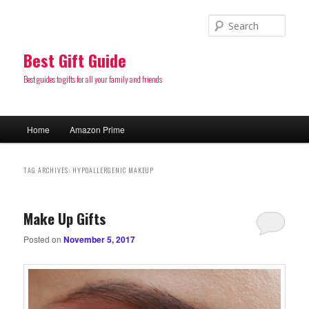
Sear
Best Gift Guide
Best guides to gifts for all your family and friends
Main
Home
Amazon Prime
Skip
Skip
menu
to
to
TAG ARCHIVES:
HYPOALLERGENIC MAKEUP
primary
secondary
Make Up Gifts
content
content
Posted on
November 5, 2017