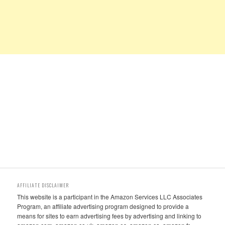
AFFILIATE DISCLAIMER
This website is a participant in the Amazon Services LLC Associates
Program, an affiliate advertising program designed to provide a
means for sites to earn advertising fees by advertising and linking to