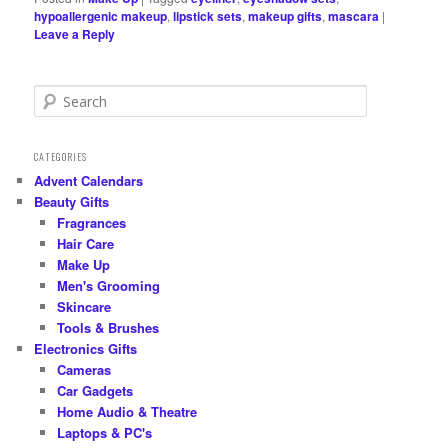
hypoallergenic makeup
,
lipstick sets
,
makeup gifts
,
mascara
|
Leave a Reply
S
e
a
r
CATEGORIES
c
Advent Calendars
h
Beauty Gifts
Fragrances
Hair Care
Make Up
Men's Grooming
Skincare
Tools & Brushes
Electronics Gifts
Cameras
Car Gadgets
Home Audio & Theatre
Laptops & PC's