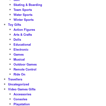
Skating & Boarding
Team Sports
Water Sports
Winter Sports
Toy Gifts
Action Figures
Arts & Crafts
Dolls
Educational
Electronic
Games
Musical
Outdoor Games
Remote Control
Ride On
Travellers
Uncategorized
Video Games Gifts
Accessories
Consoles
Playstation