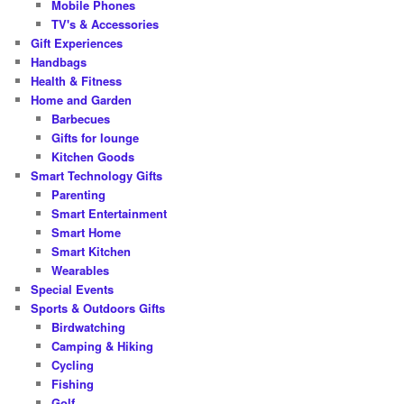
Mobile Phones
TV's & Accessories
Gift Experiences
Handbags
Health & Fitness
Home and Garden
Barbecues
Gifts for lounge
Kitchen Goods
Smart Technology Gifts
Parenting
Smart Entertainment
Smart Home
Smart Kitchen
Wearables
Special Events
Sports & Outdoors Gifts
Birdwatching
Camping & Hiking
Cycling
Fishing
Golf