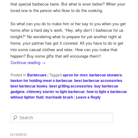
that special barbecue taste. But what is even better? When your
loved one is the person who likes to do the cooking.
So what can you do to make him or her say to you when you get
home after a hard day’s work, “Hey, why don’t I barbecue for us
tonight?” No wondering what to prepare for yet another night at
home, your partner has got it covered. All you have to do is get
into some casual clothes and relax. How can you make that
happen? Buy some gifts that will encourage them!!
Continue reading
→
Posted in
Barbecues
|
Tagged
apron for men
,
barbecue skewers
,
basket for holding meat o barbecue
,
best barbecue accessories
,
best barbecue books
,
best grilling accessories
,
buy barbecue
gadgets
,
chimney starter to light barbecue
,
how to light a barbecue
without lighter fluid
,
marinade brush
|
Leave a Reply
S
e
a
r
CATEGORIES