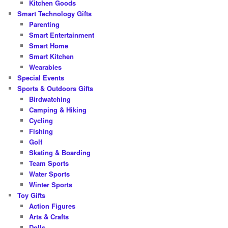
Kitchen Goods
Smart Technology Gifts
Parenting
Smart Entertainment
Smart Home
Smart Kitchen
Wearables
Special Events
Sports & Outdoors Gifts
Birdwatching
Camping & Hiking
Cycling
Fishing
Golf
Skating & Boarding
Team Sports
Water Sports
Winter Sports
Toy Gifts
Action Figures
Arts & Crafts
Dolls