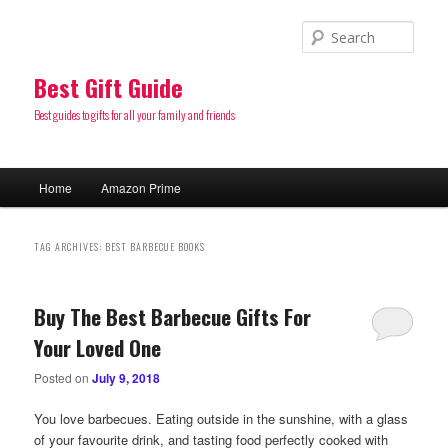
Sear
Best Gift Guide
Best guides to gifts for all your family and friends
Main
Home
Amazon Prime
Skip
Skip
menu
to
to
TAG ARCHIVES:
BEST BARBECUE BOOKS
primary
secondary
Buy The Best Barbecue Gifts For
content
content
Your Loved One
Posted on
July 9, 2018
You love barbecues. Eating outside in the sunshine, with a glass
of your favourite drink, and tasting food perfectly cooked with