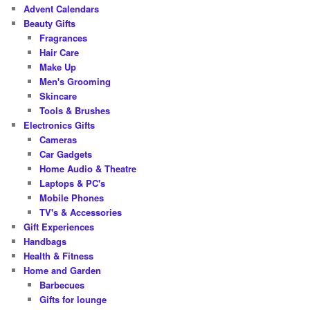
c
Advent Calendars
h
Beauty Gifts
Fragrances
Hair Care
Make Up
Men's Grooming
Skincare
Tools & Brushes
Electronics Gifts
Cameras
Car Gadgets
Home Audio & Theatre
Laptops & PC's
Mobile Phones
TV's & Accessories
Gift Experiences
Handbags
Health & Fitness
Home and Garden
Barbecues
Gifts for lounge