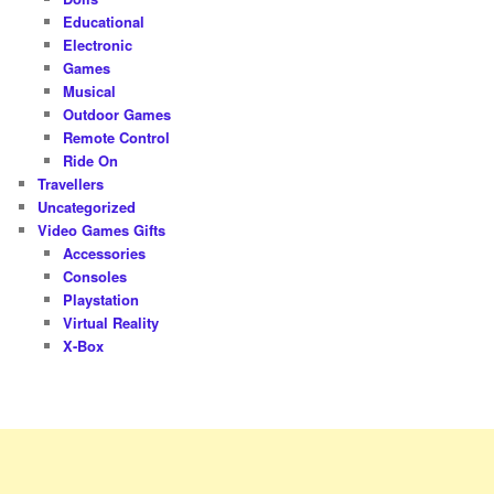
Educational
Electronic
Games
Musical
Outdoor Games
Remote Control
Ride On
Travellers
Uncategorized
Video Games Gifts
Accessories
Consoles
Playstation
Virtual Reality
X-Box