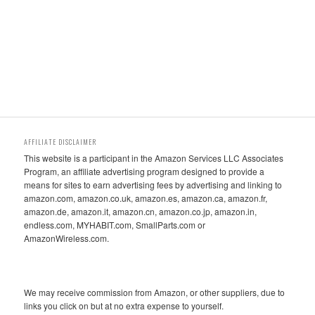
AFFILIATE DISCLAIMER
This website is a participant in the Amazon Services LLC Associates
Program, an affiliate advertising program designed to provide a
means for sites to earn advertising fees by advertising and linking to
amazon.com, amazon.co.uk, amazon.es, amazon.ca, amazon.fr,
amazon.de, amazon.it, amazon.cn, amazon.co.jp, amazon.in,
endless.com, MYHABIT.com, SmallParts.com or
AmazonWireless.com.
We may receive commission from Amazon, or other suppliers, due to
links you click on but at no extra expense to yourself.