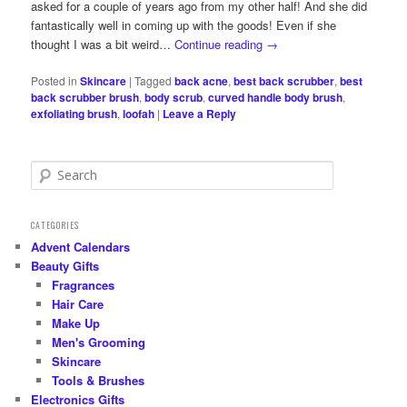
asked for a couple of years ago from my other half! And she did
fantastically well in coming up with the goods! Even if she
thought I was a bit weird…
Continue reading
→
Posted in
Skincare
|
Tagged
back acne
,
best back scrubber
,
best
back scrubber brush
,
body scrub
,
curved handle body brush
,
exfoliating brush
,
loofah
|
Leave a Reply
S
e
a
r
CATEGORIES
c
Advent Calendars
h
Beauty Gifts
Fragrances
Hair Care
Make Up
Men's Grooming
Skincare
Tools & Brushes
Electronics Gifts