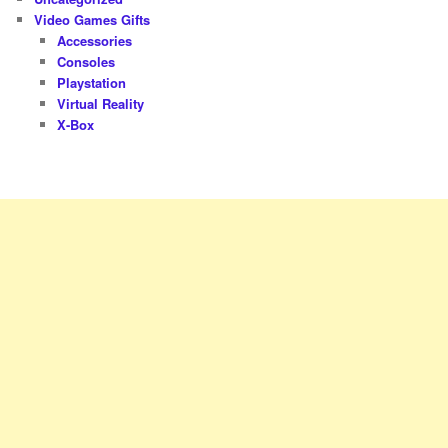
Video Games Gifts
Accessories
Consoles
Playstation
Virtual Reality
X-Box