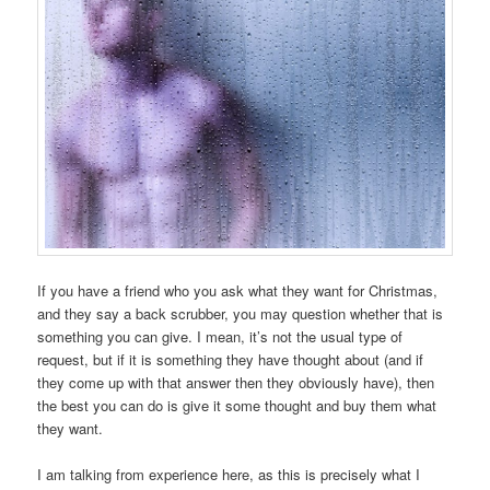
If you have a friend who you ask what they want for Christmas,
and they say a back scrubber, you may question whether that is
something you can give. I mean, it’s not the usual type of
request, but if it is something they have thought about (and if
they come up with that answer then they obviously have), then
the best you can do is give it some thought and buy them what
they want.
I am talking from experience here, as this is precisely what I