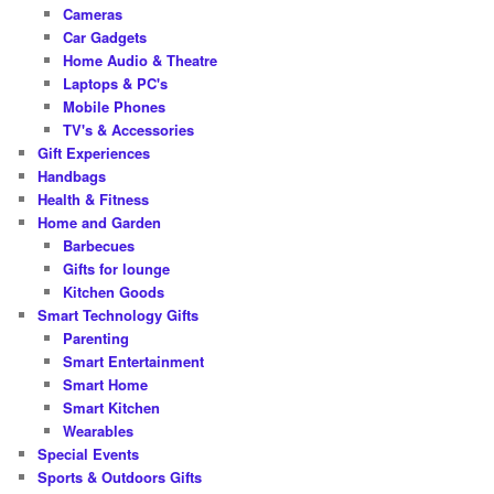
Cameras
Car Gadgets
Home Audio & Theatre
Laptops & PC's
Mobile Phones
TV's & Accessories
Gift Experiences
Handbags
Health & Fitness
Home and Garden
Barbecues
Gifts for lounge
Kitchen Goods
Smart Technology Gifts
Parenting
Smart Entertainment
Smart Home
Smart Kitchen
Wearables
Special Events
Sports & Outdoors Gifts