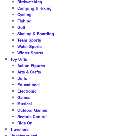
Birdwatching
Camping & Hiking
Cycling
Fishing
Golf
Skating & Boarding
Team Sports
Water Sports
Winter Sports
Toy Gifts
Action Figures
Arts & Crafts
Dolls
Educational
Electronic
Games
Musical
Outdoor Games
Remote Control
Ride On
Travellers
Uncategorized