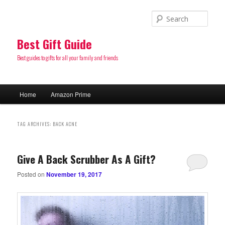
Sear
Best Gift Guide
Best guides to gifts for all your family and friends
Main
Home
Amazon Prime
Skip
Skip
menu
to
to
TAG ARCHIVES:
BACK ACNE
primary
secondary
Give A Back Scrubber As A Gift?
content
content
Posted on
November 19, 2017