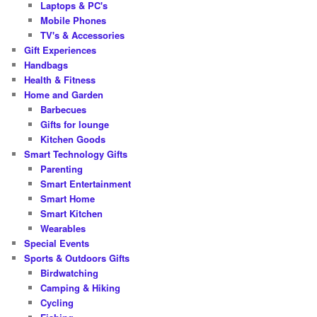
Laptops & PC's
Mobile Phones
TV's & Accessories
Gift Experiences
Handbags
Health & Fitness
Home and Garden
Barbecues
Gifts for lounge
Kitchen Goods
Smart Technology Gifts
Parenting
Smart Entertainment
Smart Home
Smart Kitchen
Wearables
Special Events
Sports & Outdoors Gifts
Birdwatching
Camping & Hiking
Cycling