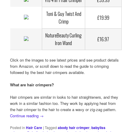
YHJ 4 in 1 Hair Crimper
£39.99
Toni & Guy Twist And
£19.99
Crimp
NatureBeauty Curling
£16.97
Iron Wand
Click on the images to see latest prices and see product details
from Amazon, or scroll down to read the guide to crimping
followed by the best hair crimpers available.
What are hair crimpers?
Hair crimpers are similar in looks to hair straighteners, and they
work in a similar fashion too. They work by applying heat from
the hair crimper to the hair to create a wavy or zig-zag pattern.
Continue reading
→
Posted in
Hair Care
|
Tagged
abody hair crimper
,
babyliss