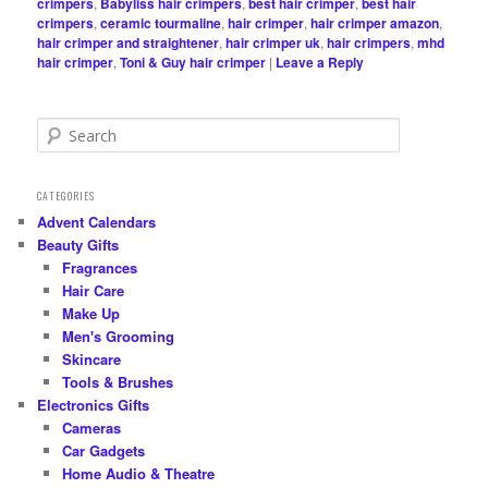
crimpers
,
Babyliss hair crimpers
,
best hair crimper
,
best hair
crimpers
,
ceramic tourmaline
,
hair crimper
,
hair crimper amazon
,
hair crimper and straightener
,
hair crimper uk
,
hair crimpers
,
mhd
hair crimper
,
Toni & Guy hair crimper
|
Leave a Reply
S
e
a
r
CATEGORIES
c
Advent Calendars
h
Beauty Gifts
Fragrances
Hair Care
Make Up
Men's Grooming
Skincare
Tools & Brushes
Electronics Gifts
Cameras
Car Gadgets
Home Audio & Theatre