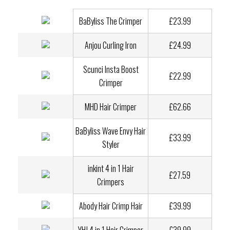
BaByliss The Crimper
£23.99
Anjou Curling Iron
£24.99
Scunci Insta Boost
£22.99
Crimper
MHD Hair Crimper
£62.66
BaByliss Wave Envy Hair
£33.99
Styler
inkint 4 in 1 Hair
£27.59
Crimpers
Abody Hair Crimp Hair
£39.99