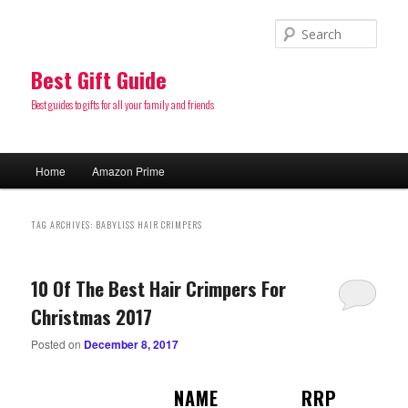
Sear
Best Gift Guide
Best guides to gifts for all your family and friends
Main
Home
Amazon Prime
Skip
Skip
menu
to
to
TAG ARCHIVES:
BABYLISS HAIR CRIMPERS
primary
secondary
10 Of The Best Hair Crimpers For
content
content
Christmas 2017
Posted on
December 8, 2017
NAME
RRP