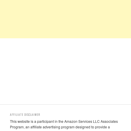
AFFILIATE DISCLAIMER
This website is a participant in the Amazon Services LLC Associates
Program, an affiliate advertising program designed to provide a