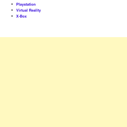
Playstation
Virtual Reality
X-Box