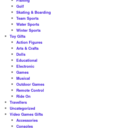
Fishing
Golf
Skating & Boarding
Team Sports
Water Sports
Winter Sports
Toy Gifts
Action Figures
Arts & Crafts
Dolls
Educational
Electronic
Games
Musical
Outdoor Games
Remote Control
Ride On
Travellers
Uncategorized
Video Games Gifts
Accessories
Consoles