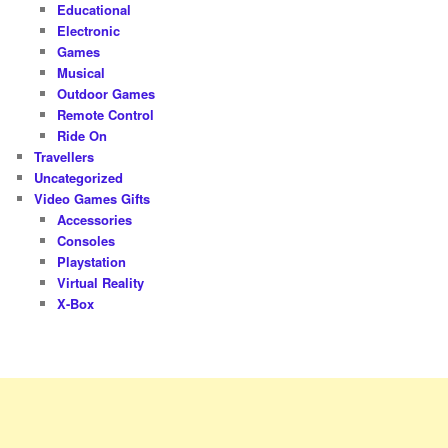
Educational
Electronic
Games
Musical
Outdoor Games
Remote Control
Ride On
Travellers
Uncategorized
Video Games Gifts
Accessories
Consoles
Playstation
Virtual Reality
X-Box