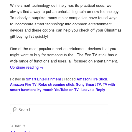
While smart technology definitely has its practical uses, we
always find a way to put an entertaining spin on new technology.
To nobody’s surprise, many major companies have found ways
to incorporate smart technology into common entertainment
devices and these options can help you check off your Christmas
gift buying list quickly!
One of the most popular smart entertainment devices that you
might want to buy for someone is the
. The Fire TV stick has a
wide range of functions and uses, all focused on entertainment.
Continue reading
→
Posted in
Smart Entertainment
|
Tagged
Amazon Fire Stick
,
Amazon Fire TV
,
Roku streaming stick
,
Sony Smart TV
,
TV with
smart functionality
,
watch YouTube on TV
|
Leave a Reply
S
e
a
r
CATEGORIES
c