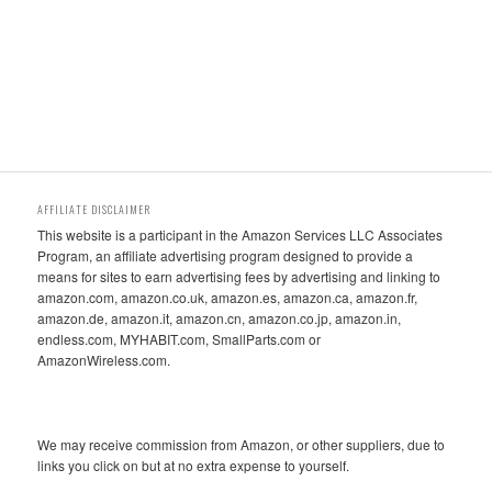
AFFILIATE DISCLAIMER
This website is a participant in the Amazon Services LLC Associates
Program, an affiliate advertising program designed to provide a
means for sites to earn advertising fees by advertising and linking to
amazon.com, amazon.co.uk, amazon.es, amazon.ca, amazon.fr,
amazon.de, amazon.it, amazon.cn, amazon.co.jp, amazon.in,
endless.com, MYHABIT.com, SmallParts.com or
AmazonWireless.com.
We may receive commission from Amazon, or other suppliers, due to
links you click on but at no extra expense to yourself.