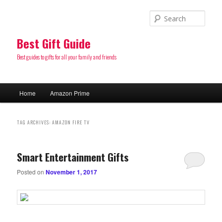
Sear
Best Gift Guide
Best guides to gifts for all your family and friends
Main
Home
Amazon Prime
Skip
Skip
menu
to
to
TAG ARCHIVES:
AMAZON FIRE TV
primary
secondary
Smart Entertainment Gifts
content
content
Posted on
November 1, 2017