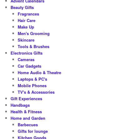
Advent Calendars
h
Beauty Gifts
Fragrances
Hair Care
Make Up
Men's Grooming
Skincare
Tools & Brushes
Electronics Gifts
Cameras
Car Gadgets
Home Audio & Theatre
Laptops & PC's
Mobile Phones
TV's & Accessories
Gift Experiences
Handbags
Health & Fitness
Home and Garden
Barbecues
Gifts for lounge
Kitchen Goods