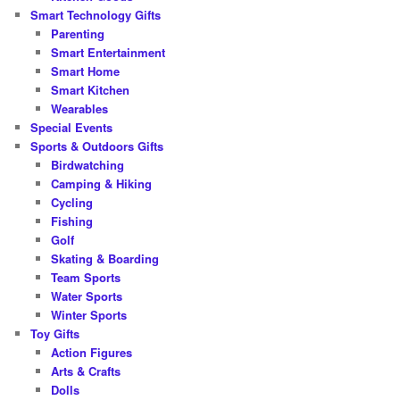
Smart Technology Gifts
Parenting
Smart Entertainment
Smart Home
Smart Kitchen
Wearables
Special Events
Sports & Outdoors Gifts
Birdwatching
Camping & Hiking
Cycling
Fishing
Golf
Skating & Boarding
Team Sports
Water Sports
Winter Sports
Toy Gifts
Action Figures
Arts & Crafts
Dolls