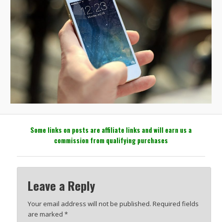
Some links on posts are affiliate links and will earn us a
commission from qualifying purchases
Leave a Reply
Your email address will not be published.
Required fields
are marked
*