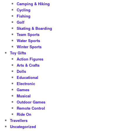
Camping & Hiking
Cycling
Fishing
Golf
Skating & Boarding
Team Sports
Water Sports
Winter Sports
Toy Gifts
Action Figures
Arts & Crafts
Dolls
Educational
Electronic
Games
Musical
Outdoor Games
Remote Control
Ride On
Travellers
Uncategorized