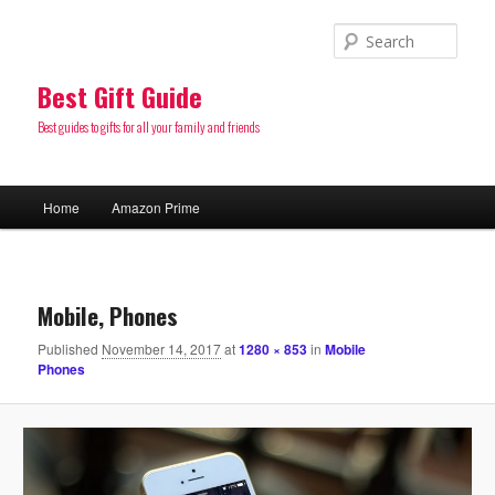
Sear
Best Gift Guide
Best guides to gifts for all your family and friends
Main
Home
Amazon Prime
Skip
menu
to
Image
navigatio
primary
Mobile, Phones
Published
November 14, 2017
at
1280 × 853
in
Mobile
content
Phones