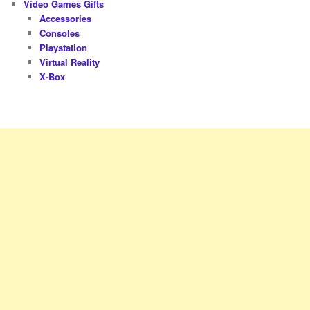
Video Games Gifts
Accessories
Consoles
Playstation
Virtual Reality
X-Box