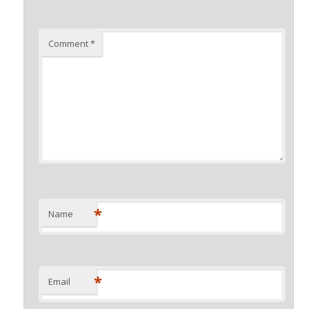
Comment
*
*
Name
*
Email