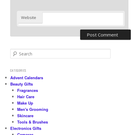
Website
S
e
a
r
CATEGORIES
c
Advent Calendars
h
Beauty Gifts
Fragrances
Hair Care
Make Up
Men's Grooming
Skincare
Tools & Brushes
Electronics Gifts
Cameras