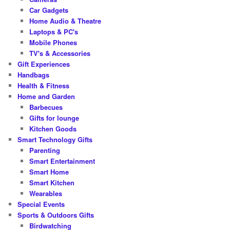
Car Gadgets
Home Audio & Theatre
Laptops & PC's
Mobile Phones
TV's & Accessories
Gift Experiences
Handbags
Health & Fitness
Home and Garden
Barbecues
Gifts for lounge
Kitchen Goods
Smart Technology Gifts
Parenting
Smart Entertainment
Smart Home
Smart Kitchen
Wearables
Special Events
Sports & Outdoors Gifts
Birdwatching