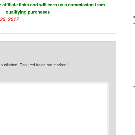
 affiliate links and will earn us a commission from
qualifying purchases
23, 2017
 published.
Required fields are marked
*