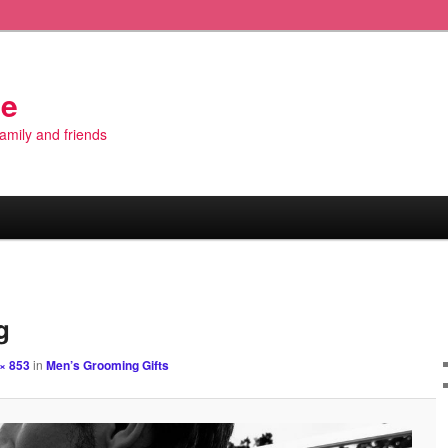
de
 family and friends
Image
navigation
g
× 853
in
Men’s Grooming Gifts