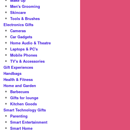
Make Up
Men's Grooming
Skincare
Tools & Brushes
Electronics Gifts
Cameras
Car Gadgets
Home Audio & Theatre
Laptops & PC's
Mobile Phones
TV's & Accessories
Gift Experiences
Handbags
Health & Fitness
Home and Garden
Barbecues
Gifts for lounge
Kitchen Goods
Smart Technology Gifts
Parenting
Smart Entertainment
Smart Home