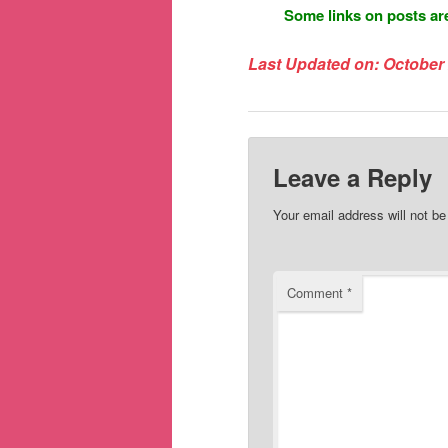
Some links on posts are
Last Updated on: October 
Leave a Reply
Your email address will not be
Comment
*