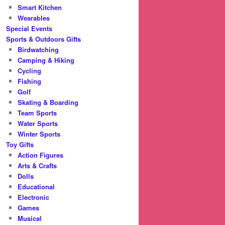
Smart Kitchen
Wearables
Special Events
Sports & Outdoors Gifts
Birdwatching
Camping & Hiking
Cycling
Fishing
Golf
Skating & Boarding
Team Sports
Water Sports
Winter Sports
Toy Gifts
Action Figures
Arts & Crafts
Dolls
Educational
Electronic
Games
Musical