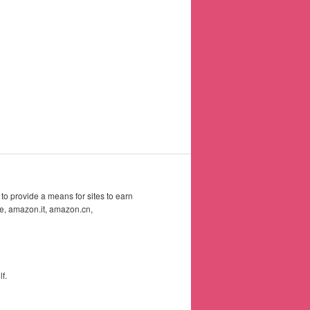
to provide a means for sites to earn
e, amazon.it, amazon.cn,
f.