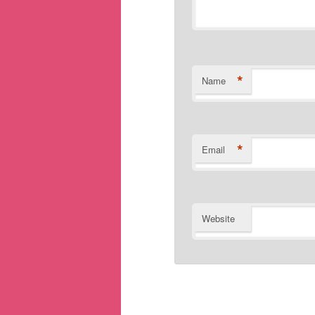
*
Name
*
Email
Website