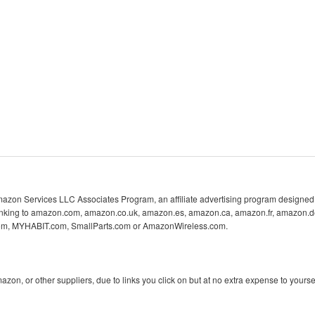
 Amazon Services LLC Associates Program, an affiliate advertising program designed 
 linking to amazon.com, amazon.co.uk, amazon.es, amazon.ca, amazon.fr, amazon.d
com, MYHABIT.com, SmallParts.com or AmazonWireless.com.
n, or other suppliers, due to links you click on but at no extra expense to yoursel