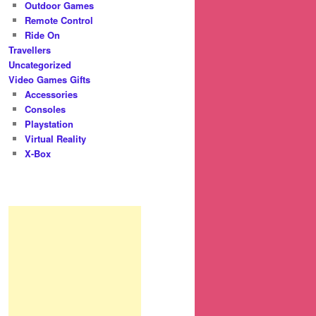
Outdoor Games
Remote Control
Ride On
Travellers
Uncategorized
Video Games Gifts
Accessories
Consoles
Playstation
Virtual Reality
X-Box