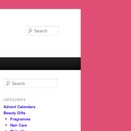
Search
S
e
a
r
CATEGORIES
c
Advent Calendars
h
Beauty Gifts
Fragrances
Hair Care