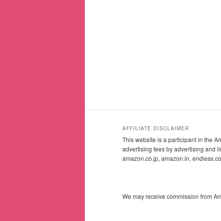
AFFILIATE DISCLAIMER
This website is a participant in the
advertising fees by advertising and
amazon.co.jp, amazon.in, endless.
We may receive commission from Amazo