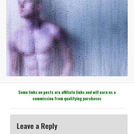
Some links on posts are affiliate links and will earn us a
commission from qualifying purchases
Leave a Reply