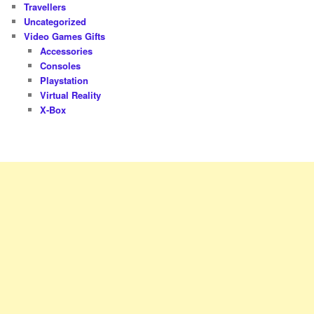
Travellers
Uncategorized
Video Games Gifts
Accessories
Consoles
Playstation
Virtual Reality
X-Box