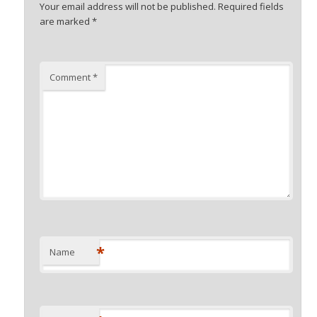
Your email address will not be published.
Required fields
are marked
*
Comment
*
*
Name