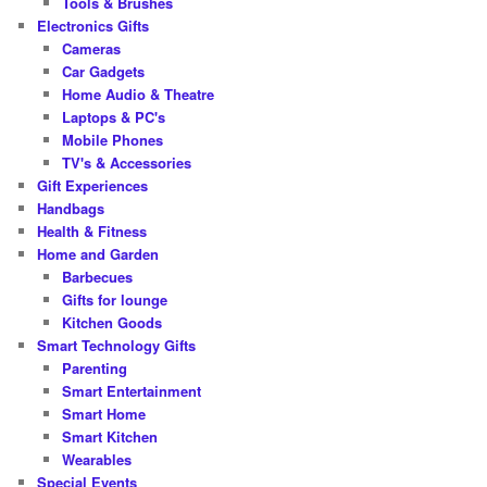
Tools & Brushes
Electronics Gifts
Cameras
Car Gadgets
Home Audio & Theatre
Laptops & PC's
Mobile Phones
TV's & Accessories
Gift Experiences
Handbags
Health & Fitness
Home and Garden
Barbecues
Gifts for lounge
Kitchen Goods
Smart Technology Gifts
Parenting
Smart Entertainment
Smart Home
Smart Kitchen
Wearables
Special Events