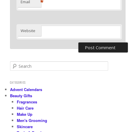
*
Email
Website
S
e
a
r
CATEGORIES
c
Advent Calendars
h
Beauty Gifts
Fragrances
Hair Care
Make Up
Men's Grooming
Skincare