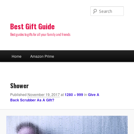
Sear
Best Gift Guide
Best guides to gifts for all your family and friends
Main
Home
Amazon Prime
Skip
menu
to
Image
navigatio
primary
Shower
Published
November 19, 2017
at
1280 × 999
in
Give A
content
Back Scrubber As A Gift?