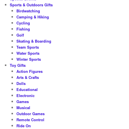
Sports & Outdoors Gifts
Birdwatching
Camping & Hiking
Cycling
Fishing
Golf
Skating & Boarding
Team Sports
Water Sports
Winter Sports
Toy Gifts
Action Figures
Arts & Crafts
Dolls
Educational
Electronic
Games
Musical
Outdoor Games
Remote Control
Ride On