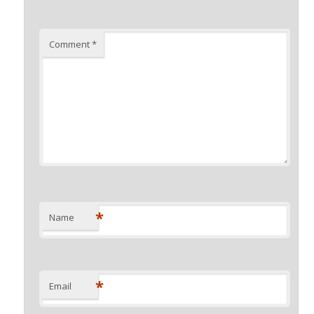
Comment
*
*
Name
*
Email