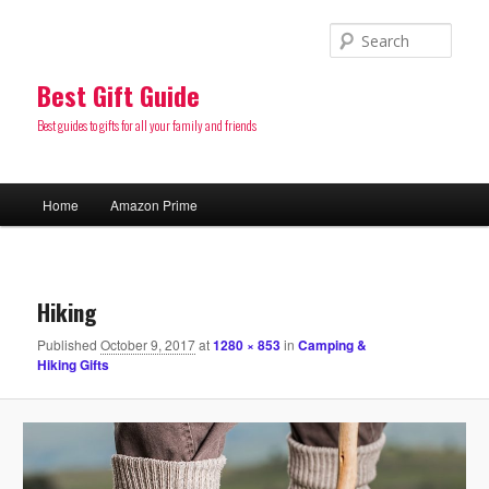
Sear
Best Gift Guide
Best guides to gifts for all your family and friends
Main
Home
Amazon Prime
Skip
menu
to
Image
navigatio
primary
Hiking
Published
October 9, 2017
at
1280 × 853
in
Camping &
content
Hiking Gifts