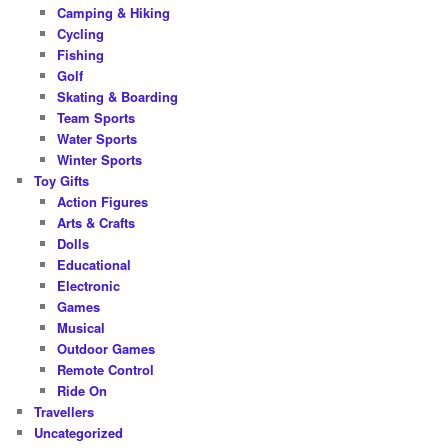
Camping & Hiking
Cycling
Fishing
Golf
Skating & Boarding
Team Sports
Water Sports
Winter Sports
Toy Gifts
Action Figures
Arts & Crafts
Dolls
Educational
Electronic
Games
Musical
Outdoor Games
Remote Control
Ride On
Travellers
Uncategorized