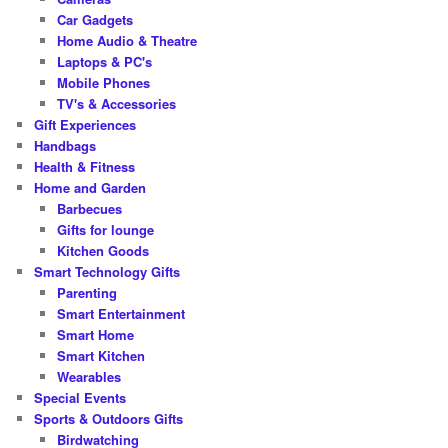
Car Gadgets
Home Audio & Theatre
Laptops & PC's
Mobile Phones
TV's & Accessories
Gift Experiences
Handbags
Health & Fitness
Home and Garden
Barbecues
Gifts for lounge
Kitchen Goods
Smart Technology Gifts
Parenting
Smart Entertainment
Smart Home
Smart Kitchen
Wearables
Special Events
Sports & Outdoors Gifts
Birdwatching