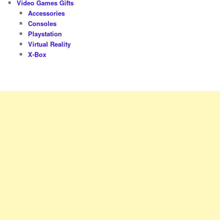
Video Games Gifts
Accessories
Consoles
Playstation
Virtual Reality
X-Box