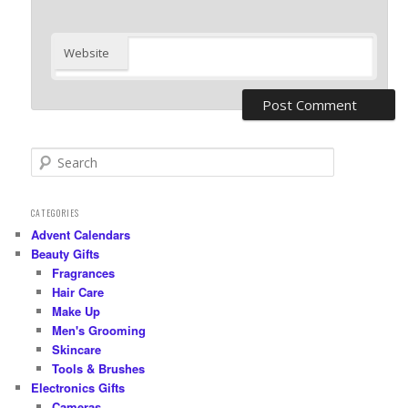
Website
S
e
a
r
CATEGORIES
c
Advent Calendars
h
Beauty Gifts
Fragrances
Hair Care
Make Up
Men's Grooming
Skincare
Tools & Brushes
Electronics Gifts
Cameras