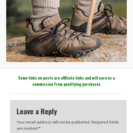
Some links on posts are affiliate links and will earn us a
commission from qualifying purchases
Leave a Reply
Your email address will not be published.
Required fields
are marked
*