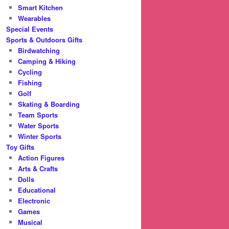
Smart Kitchen
Wearables
Special Events
Sports & Outdoors Gifts
Birdwatching
Camping & Hiking
Cycling
Fishing
Golf
Skating & Boarding
Team Sports
Water Sports
Winter Sports
Toy Gifts
Action Figures
Arts & Crafts
Dolls
Educational
Electronic
Games
Musical