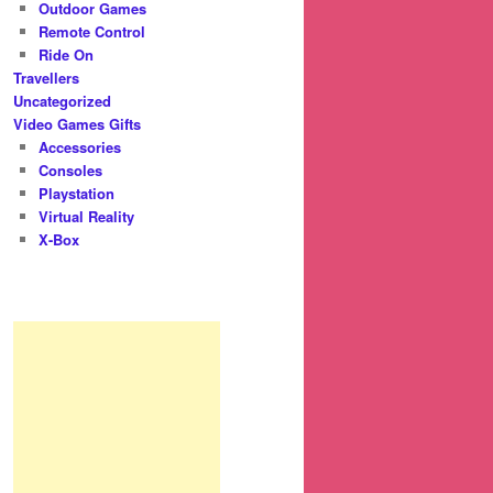
Outdoor Games
Remote Control
Ride On
Travellers
Uncategorized
Video Games Gifts
Accessories
Consoles
Playstation
Virtual Reality
X-Box