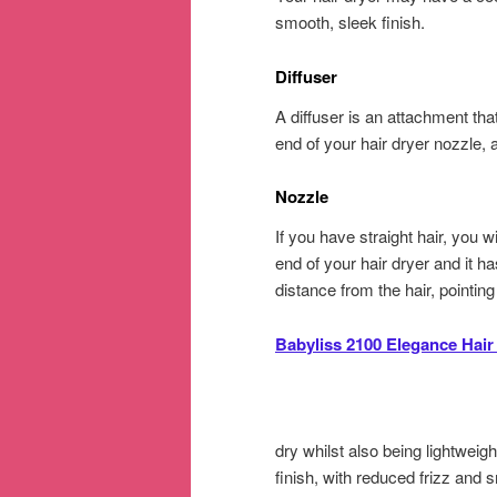
smooth, sleek finish.
Diffuser
A diffuser is an attachment that
end of your hair dryer nozzle, a
Nozzle
If you have straight hair, you w
end of your hair dryer and it ha
distance from the hair, pointi
Babyliss 2100 Elegance Hair
dry whilst also being lightweigh
finish, with reduced frizz and s