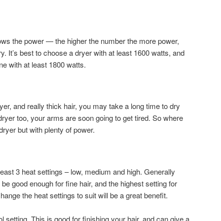
hows the power — the higher the number the more power,
ry. It’s best to choose a dryer with at least 1600 watts, and
one with at least 1800 watts.
yer, and really thick hair, you may take a long time to dry
dryer too, your arms are soon going to get tired. So where
dryer but with plenty of power.
t least 3 heat settings – low, medium and high. Generally
 be good enough for fine hair, and the highest setting for
change the heat settings to suit will be a great benefit.
 setting. This is good for finishing your hair, and can give a