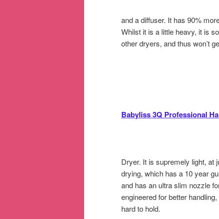
and a diffuser. It has 90% mor
Whilst it is a little heavy, it i
other dryers, and thus won’t ge
Babyliss 3Q Professional Ha
Dryer. It is supremely light, at
drying, which has a 10 year gu
and has an ultra slim nozzle for 
engineered for better handling,
hard to hold.