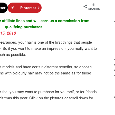
5
tter
Pinterest
5
SHARES
 affiliate links and will earn us a commission from
qualifying purchases
15, 2018
rances, your hair is one of the first things that people
e. So if you want to make an impression, you really want to
much as possible.
of models and have certain different benefits, so choose
e with big curly hair may not be the same as for those
s that you may want to purchase for yourself, or for friends
ristmas this year. Click on the pictures or scroll down for