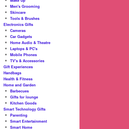
Make Up
Men's Grooming
Skincare
Tools & Brushes
Electronics Gifts
Cameras
Car Gadgets
Home Audio & Theatre
Laptops & PC's
Mobile Phones
TV's & Accessories
Gift Experiences
Handbags
Health & Fitness
Home and Garden
Barbecues
Gifts for lounge
Kitchen Goods
Smart Technology Gifts
Parenting
Smart Entertainment
Smart Home