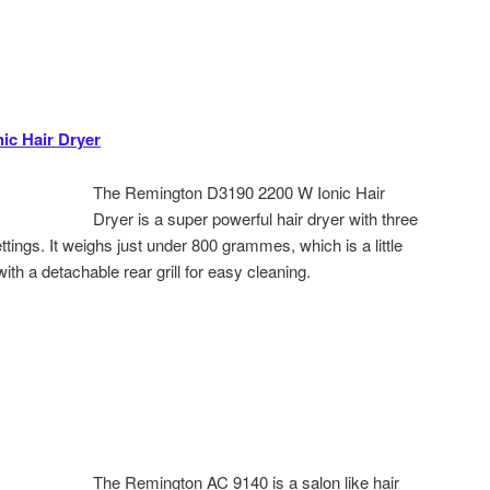
ic Hair Dryer
The Remington D3190 2200 W Ionic Hair
Dryer is a super powerful hair dryer with three
tings. It weighs just under 800 grammes, which is a little
th a detachable rear grill for easy cleaning.
The Remington AC 9140 is a salon like hair