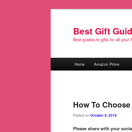
Best Gift Gui
Best guides to gifts for all your
Main
Home
Amazon Prime
Skip
menu
to
primary
How To Choose 
content
Posted on
October 8, 2018
Please share with your social