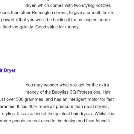
dryer, which comes with two styling nozzles
e ions than other Remington dryers, to give a smooth finish.
s so powerful that you won’t be holding it for as long as some
t tired too quickly. Good value for money.
ir Dryer
You may wonder what you get for the extra
money of the Babyliss 3Q Professional Hair
 just over 500 grammes, and has an intelligent motor for fast
arantee. It has 40% more air pressure than most dryers,
styling. It is also one of the quietest hair dryers. Whilst it is
 some people are not used to the design and thus found it