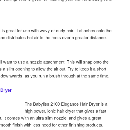
 is great for use with wavy or curly hair. It attaches onto the
nd distributes hot air to the roots over a greater distance.
ill want to use a nozzle attachment. This will snap onto the
s a slim opening to allow the air out. Try to keep it a short
ng downwards, as you run a brush through at the same time.
 Dryer
The Babyliss 2100 Elegance Hair Dryer is a
high power, ionic hair dryer that gives a fast
t. It comes with an ultra slim nozzle, and gives a great
mooth finish with less need for other finishing products.