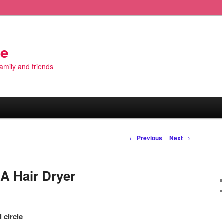
de
 family and friends
Post
←
Previous
Next
→
navigation
A Hair Dryer
 circle