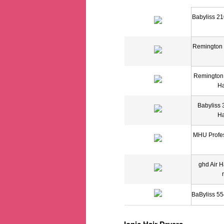
Babyliss 21
Remington 
Remington
Ha
Babyliss 
Ha
MHU Profes
ghd Air H
BaByliss 55