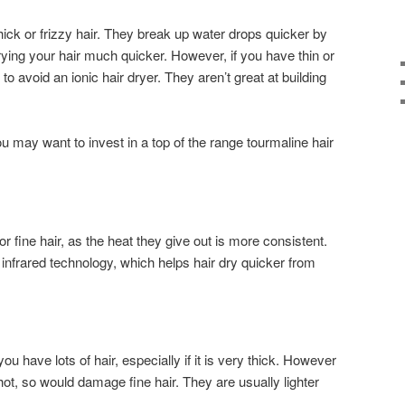
thick or frizzy hair. They break up water drops quicker by
drying your hair much quicker. However, if you have thin or
 to avoid an ionic hair dryer. They aren’t great at building
you may want to invest in a top of the range tourmaline hair
r fine hair, as the heat they give out is more consistent.
nfrared technology, which helps hair dry quicker from
you have lots of hair, especially if it is very thick. However
 hot, so would damage fine hair. They are usually lighter