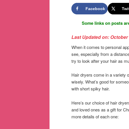
Facebook
Twi
Some links on posts are
Last Updated on: October 
When it comes to personal appea
see, especially from a distanc
try to look after your hair as 
Hair dryers come in a variety 
wisely. What’s good for someon
with short spiky hair.
Here’s our choice of hair dryer
and loved ones as a gift for Ch
more details of each one: