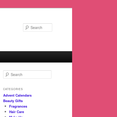
Search
S
e
a
r
CATEGORIES
c
Advent Calendars
h
Beauty Gifts
Fragrances
Hair Care