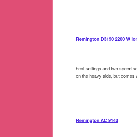
Remington D3190 2200 W Ion
heat settings and two speed set
on the heavy side, but comes wi
Remington AC 9140