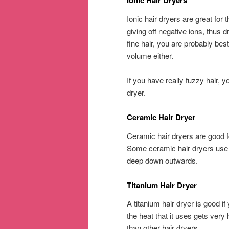
Ionic Hair Dryers
Ionic hair dryers are great for 
giving off negative ions, thus 
fine hair, you are probably best
volume either.
If you have really fuzzy hair, 
dryer.
Ceramic Hair Dryer
Ceramic hair dryers are good fo
Some ceramic hair dryers use i
deep down outwards.
Titanium Hair Dryer
A titanium hair dryer is good if 
the heat that it uses gets very
than other hair dryers.