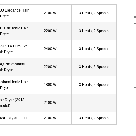
00 Elegance Hair
2100 W
3 Heats, 2 Speeds
Dryer
D3190 Ionic Hair
2200 W
3 Heats, 2 Speeds
Dryer
 AC9140 Proluxe
2400 W
3 Heats, 2 Speeds
ir Dryer
3Q Professional
2200 W
3 Heats, 2 Speeds
ir Dryer
sional Ionic Hair
1800 W
3 Heats, 2 Speeds
Dryer
air Dryer (2013
2100 W
model)
48U Dry and Curl
2100 W
3 Heats, 2 Speeds