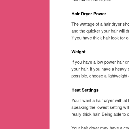
Hair Dryer Power
The wattage of a hair dryer s
and the quicker your hair will d
if you have thick hair look for 
Weight
If you have a low power hair dr
your hair. If you have a heavy 
possible, choose a lightweight 
Heat Settings
You’ll want a hair dryer with a
speaking the lowest setting will
really thick hair. Being able to 
Your hair dryer may have a cool