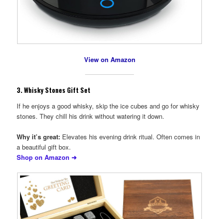
View on Amazon
3.
Whisky Stones Gift Set
If he enjoys a good whisky, skip the ice cubes and go for whisky
stones. They chill his drink without watering it down.
Why it’s great:
Elevates his evening drink ritual. Often comes in
a beautiful gift box.
Shop on Amazon ➜