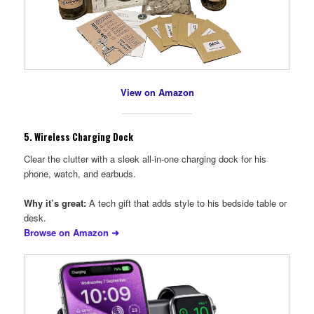
View on Amazon
5.
Wireless Charging Dock
Clear the clutter with a sleek all-in-one charging dock for his
phone, watch, and earbuds.
Why it’s great:
A tech gift that adds style to his bedside table or
desk.
Browse on Amazon ➜