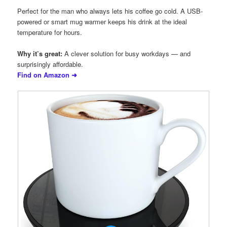
Perfect for the man who always lets his coffee go cold. A USB-
powered or smart mug warmer keeps his drink at the ideal
temperature for hours.
Why it’s great:
A clever solution for busy workdays — and
surprisingly affordable.
Find on Amazon ➜