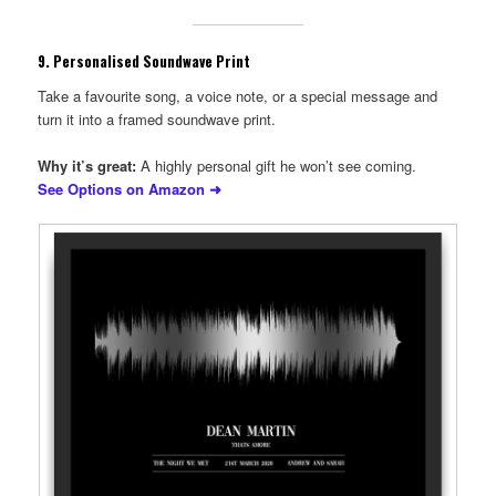
9.
Personalised Soundwave Print
Take a favourite song, a voice note, or a special message and
turn it into a framed soundwave print.
Why it’s great:
A highly personal gift he won’t see coming.
See Options on Amazon ➜