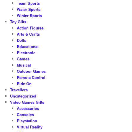
Team Sports
Water Sports
Winter Sports
Toy Gifts
Action Figures
Arts & Crafts
Dolls
Educational
Electronic
Games
Musical
Outdoor Games
Remote Control
Ride On
Travellers
Uncategorized
Video Games Gifts
Accessories
Consoles
Playstation
Virtual Reality