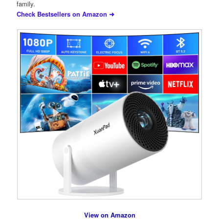
family.
Check Bestsellers on Amazon ➜
View on Amazon