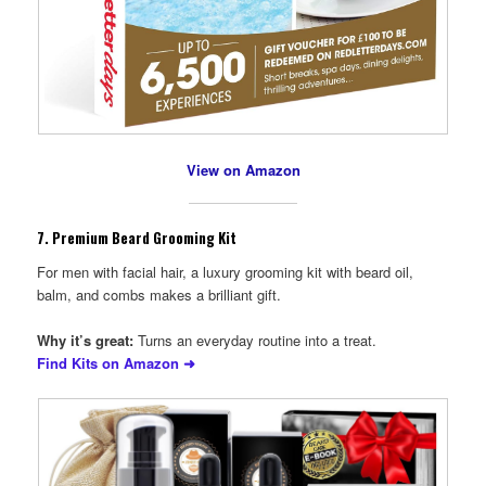
View on Amazon
7.
Premium Beard Grooming Kit
For men with facial hair, a luxury grooming kit with beard oil,
balm, and combs makes a brilliant gift.
Why it’s great:
Turns an everyday routine into a treat.
Find Kits on Amazon ➜