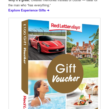
the man who “has everything.”
Explore Experience Gifts ➜