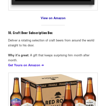
View on Amazon
10.
Craft Beer Subscription Box
Deliver a rotating selection of craft beers from around the world
straight to his door.
Why it’s great:
A gift that keeps surprising him month after
month.
Get Yours on Amazon ➜