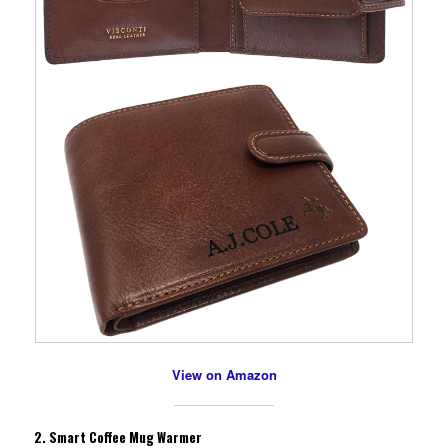
View on Amazon
2.
Smart Coffee Mug Warmer