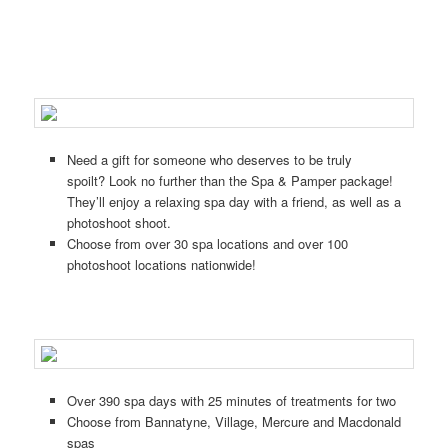
Need a gift for someone who deserves to be truly
spoilt?
Look no further than the Spa & Pamper package!
They’ll enjoy a relaxing spa day with a friend, as well as a
photoshoot shoot.
Choose from over 30 spa locations and over 100
photoshoot locations nationwide!
Over 390 spa days with 25 minutes of treatments for two
Choose from Bannatyne, Village, Mercure and Macdonald
spas