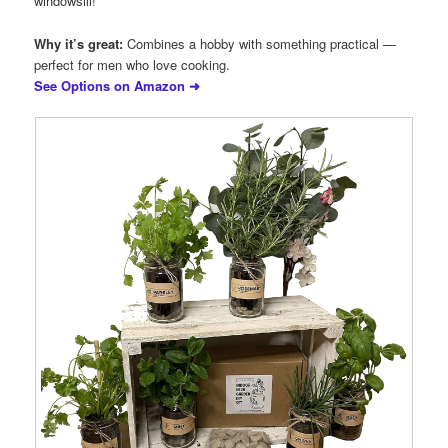
windowsill!
Why it’s great:
Combines a hobby with something practical —
perfect for men who love cooking.
See Options on Amazon ➜