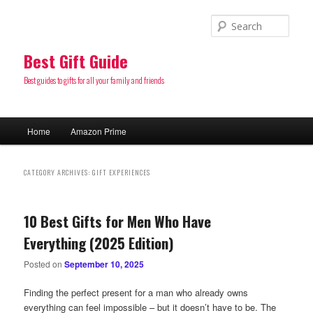
Sear
Best Gift Guide
Best guides to gifts for all your family and friends
Main
Home
Amazon Prime
Skip
Skip
menu
to
to
CATEGORY ARCHIVES:
GIFT EXPERIENCES
primary
secondary
10 Best Gifts for Men Who Have
content
content
Everything (2025 Edition)
Posted on
September 10, 2025
Finding the perfect present for a man who already owns
everything can feel impossible – but it doesn’t have to be. The