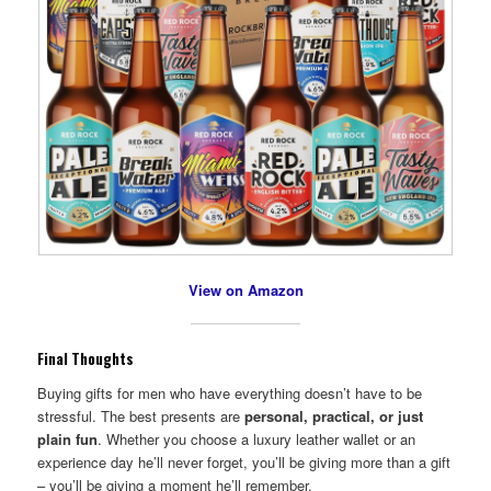
View on Amazon
Final Thoughts
Buying gifts for men who have everything doesn’t have to be
stressful. The best presents are
personal, practical, or just
plain fun
. Whether you choose a luxury leather wallet or an
experience day he’ll never forget, you’ll be giving more than a gift
– you’ll be giving a moment he’ll remember.