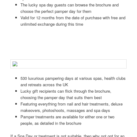
The lucky spa day guests can browse the brochure and
choose the perfect pamper day for them
Valid for 12 months from the date of purchase with free and
unlimited exchange during this time
530 luxurious pampering days at various spas, health clubs
and retreats across the UK
Lucky gift recipients can flick through the brochure,
choosing the pamper day that suits them best
Featuring everything from nail and hair treatments, deluxe
makeovers, photoshoots, massages and spa days
Pamper treatments are available for either one or two
people, as detailed in the brochure
If a Spa Day or treatment is not suitable, then why not opt for an