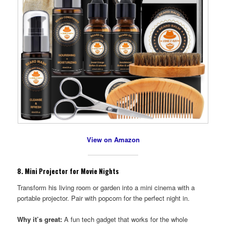
View on Amazon
8.
Mini Projector for Movie Nights
Transform his living room or garden into a mini cinema with a
portable projector. Pair with popcorn for the perfect night in.
Why it’s great:
A fun tech gadget that works for the whole