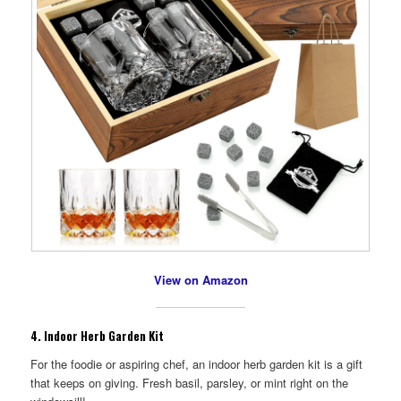
View on Amazon
4.
Indoor Herb Garden Kit
For the foodie or aspiring chef, an indoor herb garden kit is a gift
that keeps on giving. Fresh basil, parsley, or mint right on the