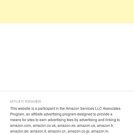
AFFILIATE DISCLAIMER
This website is a participant in the Amazon Services LLC Associates
Program, an affiliate advertising program designed to provide a
means for sites to earn advertising fees by advertising and linking to
amazon.com, amazon.co.uk, amazon.es, amazon.ca, amazon.fr,
amazon.de, amazon.it, amazon.cn, amazon.co.jp, amazon.in,