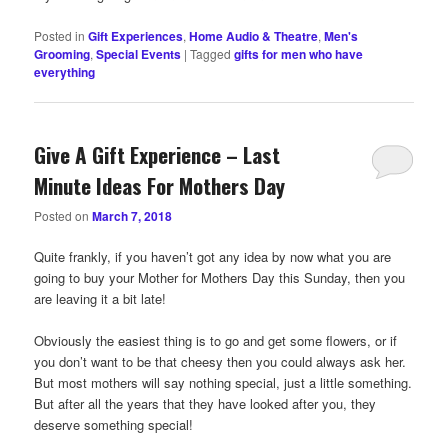
Posted in
Gift Experiences
,
Home Audio & Theatre
,
Men's
Grooming
,
Special Events
|
Tagged
gifts for men who have
everything
Give A Gift Experience – Last
Minute Ideas For Mothers Day
Posted on
March 7, 2018
Quite frankly, if you haven’t got any idea by now what you are
going to buy your Mother for Mothers Day this Sunday, then you
are leaving it a bit late!
Obviously the easiest thing is to go and get some flowers, or if
you don’t want to be that cheesy then you could always ask her.
But most mothers will say nothing special, just a little something.
But after all the years that they have looked after you, they
deserve something special!