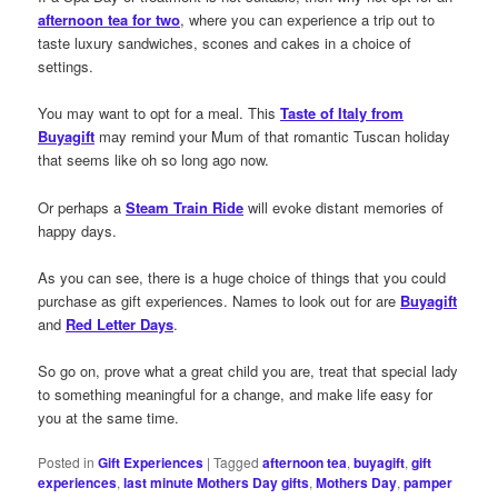
afternoon tea for two
, where you can experience a trip out to
taste luxury sandwiches, scones and cakes in a choice of
settings.
You may want to opt for a meal. This
Taste of Italy from
Buyagift
may remind your Mum of that romantic Tuscan holiday
that seems like oh so long ago now.
Or perhaps a
Steam Train Ride
will evoke distant memories of
happy days.
As you can see, there is a huge choice of things that you could
purchase as gift experiences. Names to look out for are
Buyagift
and
Red Letter Days
.
So go on, prove what a great child you are, treat that special lady
to something meaningful for a change, and make life easy for
you at the same time.
Posted in
Gift Experiences
|
Tagged
afternoon tea
,
buyagift
,
gift
experiences
,
last minute Mothers Day gifts
,
Mothers Day
,
pamper