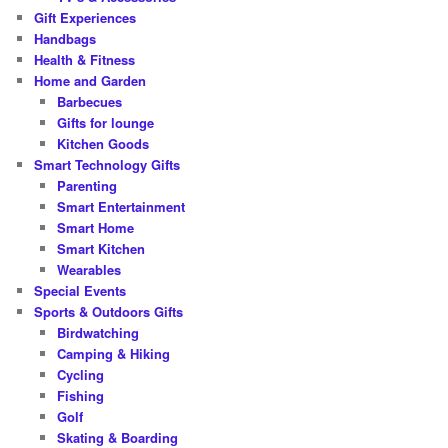
Gift Experiences
Handbags
Health & Fitness
Home and Garden
Barbecues
Gifts for lounge
Kitchen Goods
Smart Technology Gifts
Parenting
Smart Entertainment
Smart Home
Smart Kitchen
Wearables
Special Events
Sports & Outdoors Gifts
Birdwatching
Camping & Hiking
Cycling
Fishing
Golf
Skating & Boarding