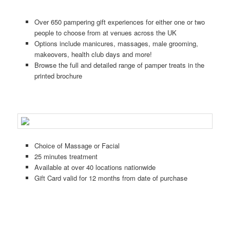
Over 650 pampering gift experiences for either one or two
people to choose from at venues across the UK
Options include manicures, massages, male grooming,
makeovers, health club days and more!
Browse the full and detailed range of pamper treats in the
printed brochure
Choice of Massage or Facial
25 minutes treatment
Available at over 40 locations nationwide
Gift Card valid for 12 months from date of purchase