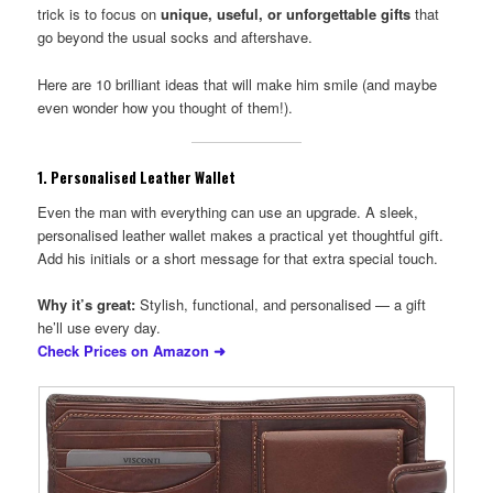
trick is to focus on
unique, useful, or unforgettable gifts
that
go beyond the usual socks and aftershave.
Here are 10 brilliant ideas that will make him smile (and maybe
even wonder how you thought of them!).
1.
Personalised Leather Wallet
Even the man with everything can use an upgrade. A sleek,
personalised leather wallet makes a practical yet thoughtful gift.
Add his initials or a short message for that extra special touch.
Why it’s great:
Stylish, functional, and personalised — a gift
he’ll use every day.
Check Prices on Amazon ➜