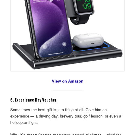
View on Amazon
6.
Experience Day Voucher
Sometimes the best gift isn’t a thing at all. Give him an
experience — a driving day, brewery tour, golf lesson, or even a
helicopter flight.
Why it’s great:
Creates memories instead of clutter — ideal for