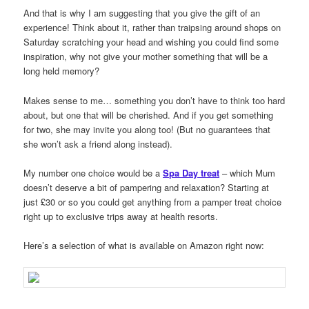
And that is why I am suggesting that you give the gift of an
experience! Think about it, rather than traipsing around shops on
Saturday scratching your head and wishing you could find some
inspiration, why not give your mother something that will be a
long held memory?
Makes sense to me… something you don’t have to think too hard
about, but one that will be cherished. And if you get something
for two, she may invite you along too! (But no guarantees that
she won’t ask a friend along instead).
My number one choice would be a
Spa Day treat
– which Mum
doesn’t deserve a bit of pampering and relaxation? Starting at
just £30 or so you could get anything from a pamper treat choice
right up to exclusive trips away at health resorts.
Here’s a selection of what is available on Amazon right now: