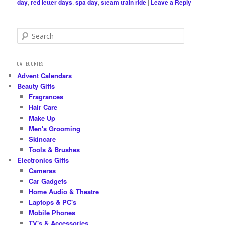
day
,
red letter days
,
spa day
,
steam train ride
|
Leave a Reply
S
e
a
r
CATEGORIES
c
Advent Calendars
h
Beauty Gifts
Fragrances
Hair Care
Make Up
Men's Grooming
Skincare
Tools & Brushes
Electronics Gifts
Cameras
Car Gadgets
Home Audio & Theatre
Laptops & PC's
Mobile Phones
TV's & Accessories