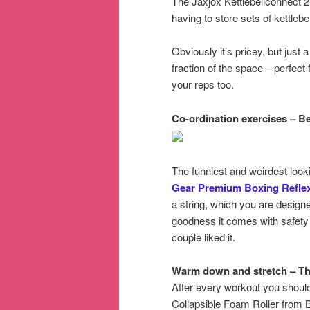
The Jaxjox Kettlebellconnect 2.
having to store sets of kettlebel
Obviously it’s pricey, but just a
fraction of the space – perfect
your reps too.
Co-ordination exercises – B
The funniest and weirdest look
Gear Premium Boxing Reflex
a string, which you are design
goodness it comes with safety
couple liked it.
Warm down and stretch – Th
After every workout you shoul
Collapsible Foam Roller from B