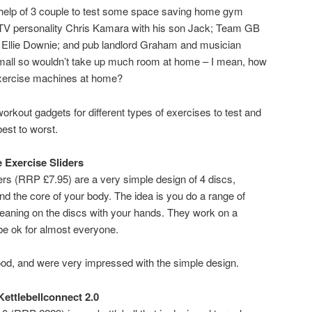
he help of 3 couple to test some space saving home gym
 TV personality Chris Kamara with his son Jack; Team GB
llie Downie; and pub landlord Graham and musician
mall so wouldn’t take up much room at home – I mean, how
exercise machines at home?
kout gadgets for different types of exercises to test and
est to worst.
e Exercise Sliders
ers (RRP £7.95) are a very simple design of 4 discs,
d the core of your body. The idea is you do a range of
leaning on the discs with your hands. They work on a
 be ok for almost everyone.
ood, and were very impressed with the simple design.
Kettlebellconnect 2.0