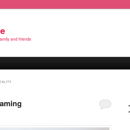
de
 family and friends
EALITY
Gaming