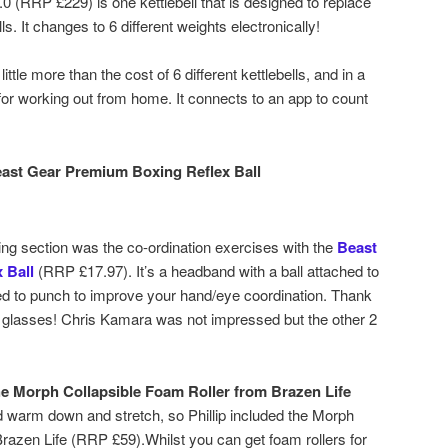
0 (RRP £229) is one kettlebell that is designed to replace
ls. It changes to 6 different weights electronically!
 little more than the cost of 6 different kettlebells, and in a
 for working out from home. It connects to an app to count
east Gear Premium Boxing Reflex Ball
ing section was the co-ordination exercises with the
Beast
 Ball
(RRP £17.97). It’s a headband with a ball attached to
ed to punch to improve your hand/eye coordination. Thank
 glasses! Chris Kamara was not impressed but the other 2
e Morph Collapsible Foam Roller from Brazen Life
d warm down and stretch, so Phillip included the Morph
razen Life (RRP £59).Whilst you can get foam rollers for