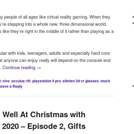
 people of all ages like virtual reality gaming. When they
ey’re stepping into a whole new, three dimensional world.
 like they’re right in the middle of it rather than playing as a
ar with kids, teenagers, adults and especially hard core
t anyone can enjoy really will depend on the console and
e.
Continue reading
→
c vive
,
occulus rift
,
playstation 4 pro
,
silmien 3d vr glasses
,
touch
Leave a Reply
 Well At Christmas with
d 2020 – Episode 2, Gifts