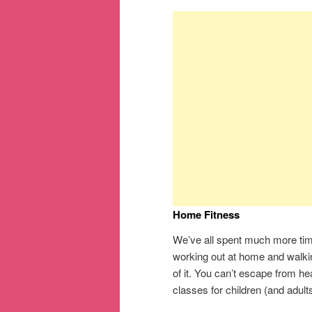
Home Fitness
We’ve all spent much more time
working out at home and walkin
of it. You can’t escape from h
classes for children (and adult