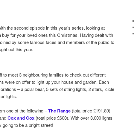
ith the second episode in this year’s series, looking at
 buy for your loved ones this Christmas. Having dealt with
 joined by some famous faces and members of the public to
ht out this year.
ff to meet 3 neighbouring families to check out different
s were on offer to light up your house and garden. Each
tions – a polar bear, 5 sets of string lights, 2 stars, icicle
er lights.
om one of the following –
The Range
(total price £191.89),
 and
Cox and Cox
(total price £600). With over 3,000 lights
y going to be a bright street!