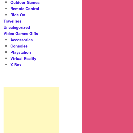
Outdoor Games
Remote Control
Ride On
Travellers
Uncategorized
Video Games Gifts
Accessories
Consoles
Playstation
Virtual Reality
X-Box