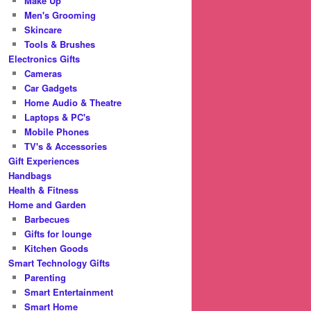
Make Up
Men's Grooming
Skincare
Tools & Brushes
Electronics Gifts
Cameras
Car Gadgets
Home Audio & Theatre
Laptops & PC's
Mobile Phones
TV's & Accessories
Gift Experiences
Handbags
Health & Fitness
Home and Garden
Barbecues
Gifts for lounge
Kitchen Goods
Smart Technology Gifts
Parenting
Smart Entertainment
Smart Home