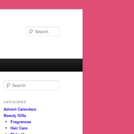
Search
S
e
a
r
CATEGORIES
c
Advent Calendars
h
Beauty Gifts
Fragrances
Hair Care