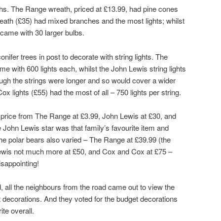
aths. The Range wreath, priced at £13.99, had pine cones
eath (£35) had mixed branches and the most lights; whilst
came with 30 larger bulbs.
nifer trees in post to decorate with string lights. The
me with 600 lights each, whilst the John Lewis string lights
hough the strings were longer and so would cover a wider
lights (£55) had the most of all – 750 lights per string.
 price from The Range at £3.99, John Lewis at £30, and
e John Lewis star was that family’s favourite item and
 The polar bears also varied – The Range at £39.99 (the
 Lewis not much more at £50, and Cox and Cox at £75 –
sappointing!
 all the neighbours from the road came out to view the
t decorations. And they voted for the budget decorations
te overall.