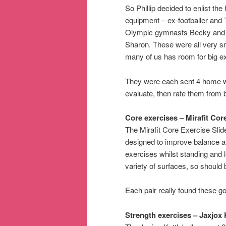
So Phillip decided to enlist t
equipment – ex-footballer and
Olympic gymnasts Becky and E
Sharon. These were all very s
many of us has room for big 
They were each sent 4 home wor
evaluate, then rate them from b
Core exercises – Mirafit Cor
The Mirafit Core Exercise Slid
designed to improve balance an
exercises whilst standing and 
variety of surfaces, so should
Each pair really found these g
Strength exercises – Jaxjox 