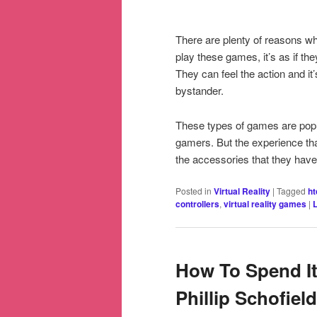
There are plenty of reasons why
play these games, it’s as if th
They can feel the action and it’s
bystander.
These types of games are popul
gamers. But the experience tha
the accessories that they hav
Posted in
Virtual Reality
|
Tagged
ht
controllers
,
virtual reality games
|
How To Spend It
Phillip Schofiel