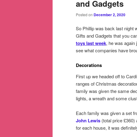
and Gadgets
Posted on
December 2, 2020
So Phillip was back last night w
Gifts and Gadgets that you can
toys last week
, he was again
see what companies have broug
Decorations
First up we headed off to Cardi
ranges of Christmas decoration
family was given the same decora
lights, a wreath and some clust
Each family was given a set fr
John Lewis
(total price £360)
for each house, it was definitel