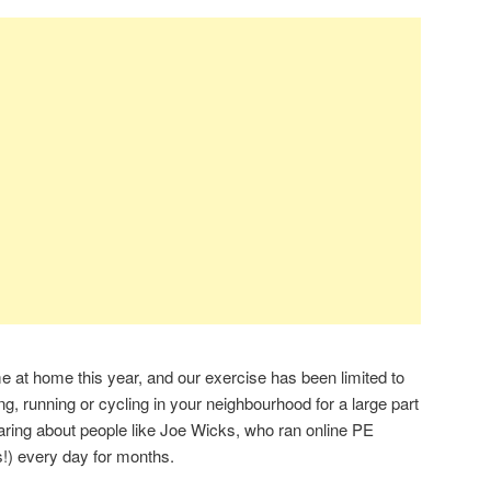
 at home this year, and our exercise has been limited to
g, running or cycling in your neighbourhood for a large part
earing about people like Joe Wicks, who ran online PE
s!) every day for months.