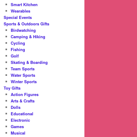
Smart Kitchen
Wearables
Special Events
Sports & Outdoors Gifts
Birdwatching
Camping & Hiking
Cycling
Fishing
Golf
Skating & Boarding
Team Sports
Water Sports
Winter Sports
Toy Gifts
Action Figures
Arts & Crafts
Dolls
Educational
Electronic
Games
Musical