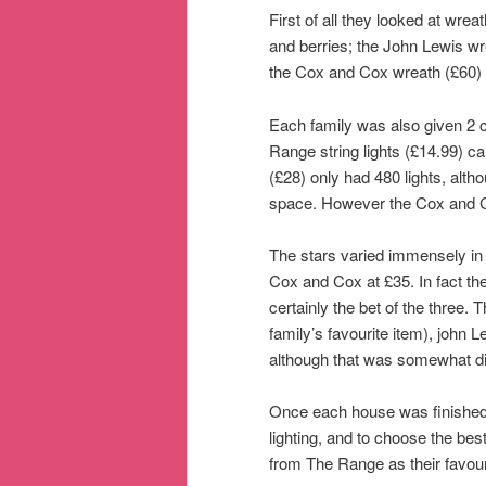
First of all they looked at wre
and berries; the John Lewis wr
the Cox and Cox wreath (£60) 
Each family was also given 2 co
Range string lights (£14.99) ca
(£28) only had 480 lights, alt
space. However the Cox and Cox 
The stars varied immensely in
Cox and Cox at £35. In fact th
certainly the bet of the three.
family’s favourite item), john
although that was somewhat di
Once each house was finished,
lighting, and to choose the bes
from The Range as their favouri