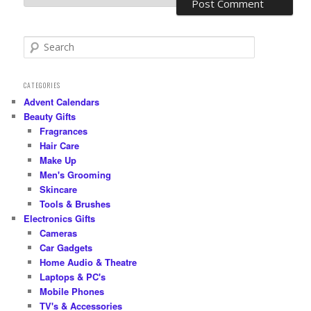
S
e
a
r
CATEGORIES
c
Advent Calendars
h
Beauty Gifts
Fragrances
Hair Care
Make Up
Men's Grooming
Skincare
Tools & Brushes
Electronics Gifts
Cameras
Car Gadgets
Home Audio & Theatre
Laptops & PC's
Mobile Phones
TV's & Accessories