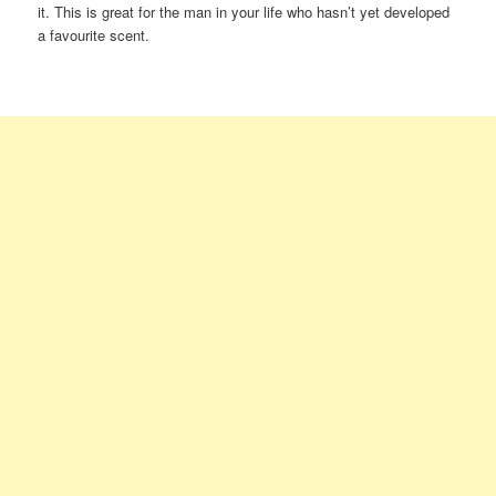
it. This is great for the man in your life who hasn’t yet developed
a favourite scent.