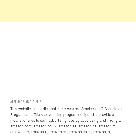
AFFILIATE DISCLAIMER
This website is a participant in the Amazon Services LLC Associates
Program, an affiliate advertising program designed to provide a
means for sites to earn advertising fees by advertising and linking to
amazon.com, amazon.co.uk, amazon.es, amazon.ca, amazon.fr,
amazon.de, amazon.it, amazon.cn, amazon.co.jp, amazon.in,