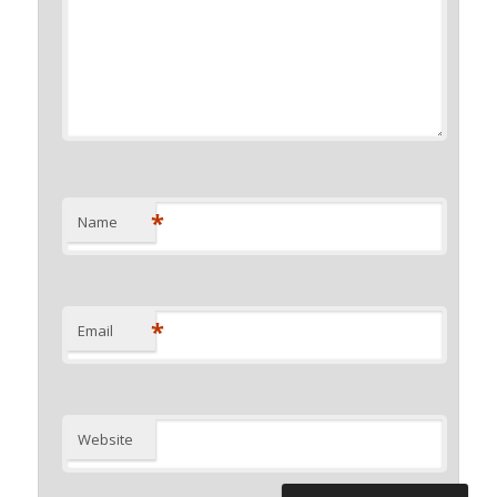
*
Name
*
Email
Website