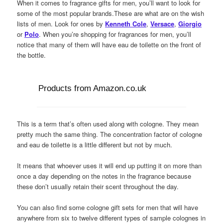
When it comes to fragrance gifts for men, you’ll want to look for
some of the most popular brands.These are what are on the wish
lists of men. Look for ones by
Kenneth Cole
,
Versace
,
Giorgio
or
Polo
. When you’re shopping for fragrances for men, you’ll
notice that many of them will have eau de toilette on the front of
the bottle.
Products from Amazon.co.uk
This is a term that’s often used along with cologne. They mean
pretty much the same thing. The concentration factor of cologne
and eau de toilette is a little different but not by much.
It means that whoever uses it will end up putting it on more than
once a day depending on the notes in the fragrance because
these don’t usually retain their scent throughout the day.
You can also find some cologne gift sets for men that will have
anywhere from six to twelve different types of sample colognes in