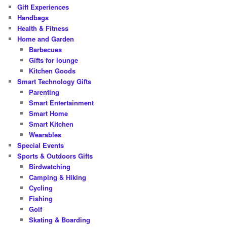
Gift Experiences
Handbags
Health & Fitness
Home and Garden
Barbecues
Gifts for lounge
Kitchen Goods
Smart Technology Gifts
Parenting
Smart Entertainment
Smart Home
Smart Kitchen
Wearables
Special Events
Sports & Outdoors Gifts
Birdwatching
Camping & Hiking
Cycling
Fishing
Golf
Skating & Boarding