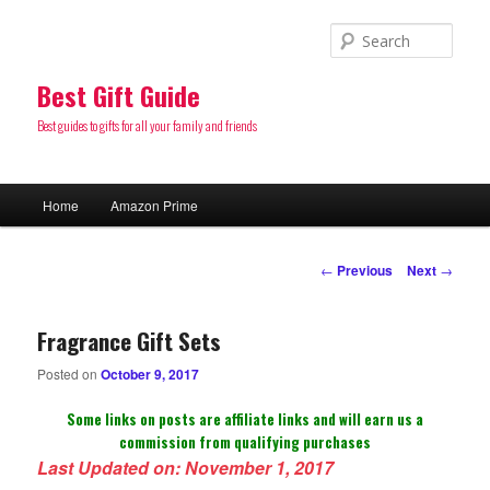
Sear
Best Gift Guide
Best guides to gifts for all your family and friends
Main
Home
Amazon Prime
Skip
menu
to
Post
←
Previous
Next
→
navigation
primary
Fragrance Gift Sets
content
Posted on
October 9, 2017
Some links on posts are affiliate links and will earn us a
commission from qualifying purchases
Last Updated on: November 1, 2017