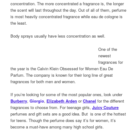
concentration. The more concentrated a fragrance is, the longer
the scent will last throughout the day. Out of all of them, perfume
is most heavily concentrated fragrance while eau de cologne is
the least.
Body sprays usually have less concentration as well.
One of the
newest
fragrances for
the year is the Calvin Klein Obsessed for Women Eau De
Parfum. The company is known for their long line of great
fragrances for both men and women.
If you’re looking for some of the most popular ones, look under
Burberry
,
Giorgio
,
Elizabeth Arden
or
Chanel
for the different
fragrances to choose from. For teenage girls,
Juicy Couture
perfumes and gift sets are a good idea. But
is one of the hottest
for teens. Though the perfume does say it’s for women, it’s
become a must-have among many high school girls.