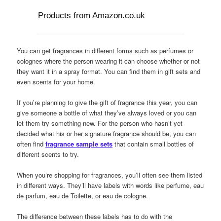
Products from Amazon.co.uk
You can get fragrances in different forms such as perfumes or
colognes where the person wearing it can choose whether or not
they want it in a spray format. You can find them in gift sets and
even scents for your home.
If you’re planning to give the gift of fragrance this year, you can
give someone a bottle of what they’ve always loved or you can
let them try something new. For the person who hasn’t yet
decided what his or her signature fragrance should be, you can
often find
fragrance sample sets
that contain small bottles of
different scents to try.
When you’re shopping for fragrances, you’ll often see them listed
in different ways. They’ll have labels with words like perfume, eau
de parfum, eau de Toilette, or eau de cologne.
The difference between these labels has to do with the