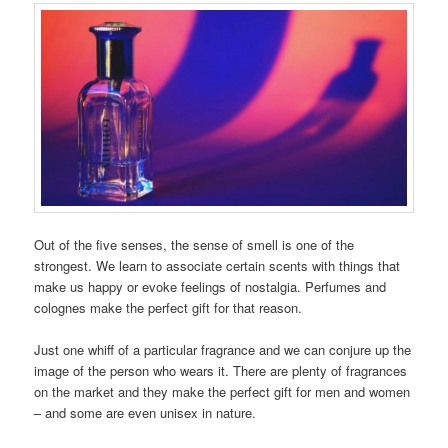
Out of the five senses, the sense of smell is one of the
strongest. We learn to associate certain scents with things that
make us happy or evoke feelings of nostalgia. Perfumes and
colognes make the perfect gift for that reason.
Just one whiff of a particular fragrance and we can conjure up the
image of the person who wears it. There are plenty of fragrances
on the market and they make the perfect gift for men and women
– and some are even unisex in nature.