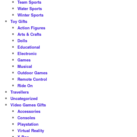
Team Sports
Water Sports
Winter Sports
Toy Gifts
Action Figures
Arts & Crafts
Dolls
Educational
Electronic
Games
Musical
Outdoor Games
Remote Control
Ride On
Travellers
Uncategorized
Video Games Gifts
Accessories
Consoles
Playstation
Virtual Reality
X-Box