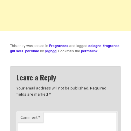
This entry was posted in
Fragrances
and tagged
cologne
,
fragrance
gift sets
,
perfume
by
prgbgg
. Bookmark the
permalink
.
Leave a Reply
Your email address will not be published.
Required
fields are marked
*
Comment
*